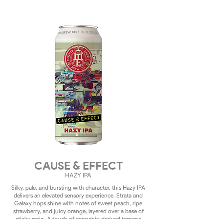
CAUSE & EFFECT
HAZY
IPA
Silky, pale, and bursting with character, this Hazy IPA
delivers an elevated sensory experience. Strata and
Galaxy hops shine with notes of sweet peach, ripe
strawberry, and juicy orange, layered over a base of
sticky resin. A touch of cannabis-derived terpene