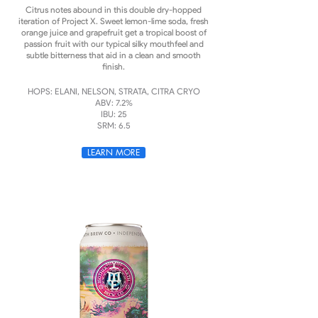
Citrus notes abound in this double dry-hopped
iteration of Project X. Sweet lemon-lime soda, fresh
orange juice and grapefruit get a tropical boost of
passion fruit with our typical silky mouthfeel and
subtle bitterness that aid in a clean and smooth
finish.
HOPS: ELANI, NELSON, STRATA, CITRA CRYO
ABV: 7.2%
IBU: 25
SRM: 6.5
LEARN MORE