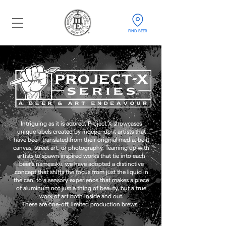
FIND BEER
Intriguing
as it is adored, Project X showcases
unique labels created by independent artists that
have been translated from their original media, be it
canvas, street art, or photography. Teaming up with
artists to spawn inspired works that tie into each
beer’s namesake, we have adopted a distinctive
concept that shifts the focus from just the liquid in
the can, to a sensory experience that makes a piece
of aluminum not just a thing of beauty, but a true
work of art both inside and out.
These are one-off, limited production brews.