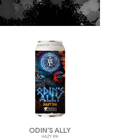
ODIN'S ALLY
HAZY
IPA