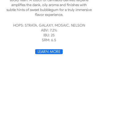
amplifies the dank, oily aroma and finishes with
subtle hints of sweet bubblegum for a truly immersive
flavor experience.
HOPS: STRATA, GALAXY, MOSAIC, NELSON
ABV: 7.2%
IBU: 25
SRM: 6.5
LEARN MORE