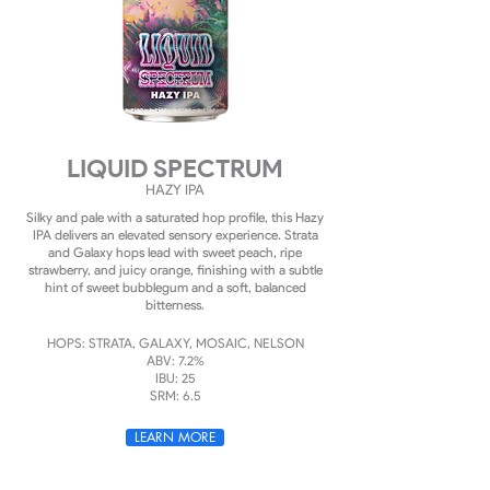
LIQUID SPECTRUM
HAZY
IPA
Silky and pale with a saturated hop profile, this Hazy
IPA delivers an elevated sensory experience. Strata
and Galaxy hops lead with sweet peach, ripe
strawberry, and juicy orange, finishing with a subtle
hint of sweet bubblegum and a soft, balanced
bitterness.
HOPS: STRATA, GALAXY, MOSAIC, NELSON
ABV: 7.2%
IBU: 25
SRM: 6.5
LEARN MORE