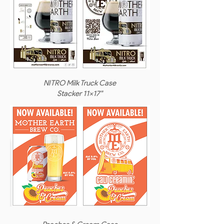
NITRO Milk Truck Case
Stacker 11x17"