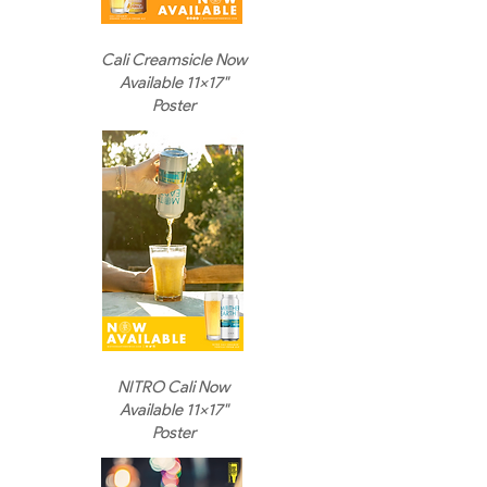
Cali Creamsicle Now
Available 11x17"
Poster
NITRO Cali Now
Available 11x17"
Poster