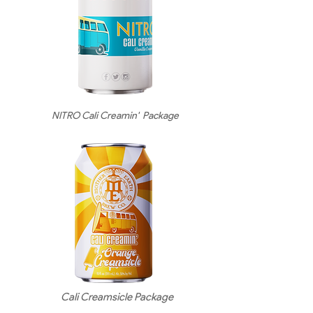
NITRO Cali Creamin' Package
Cali Creamsicle Package