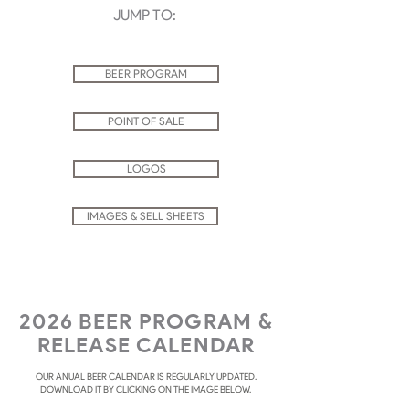
JUMP TO:
BEER PROGRAM
POINT OF SALE
LOGOS
IMAGES & SELL SHEETS
2026 BEER PROGRAM &
RELEASE CALENDAR
OUR ANUAL BEER CALENDAR IS REGULARLY UPDATED.
DOWNLOAD IT BY CLICKING ON THE IMAGE BELOW.