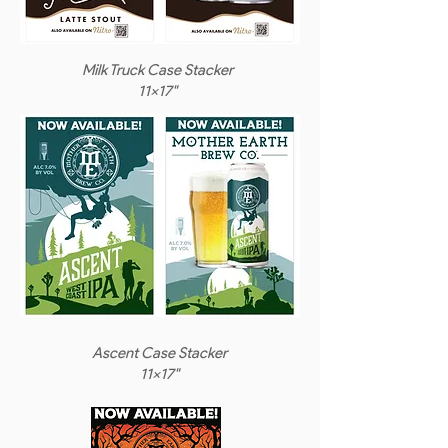
Milk Truck Case Stacker
11x17"
Ascent Case Stacker
11x17"