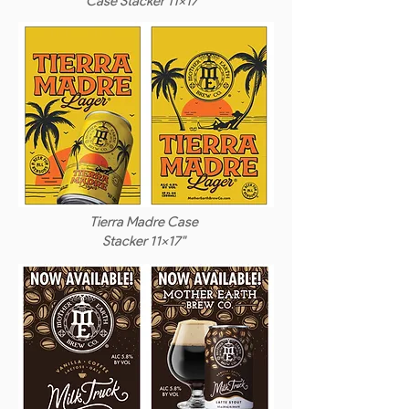
Case Stacker 11x17"
Tierra Madre Case
Stacker 11x17"