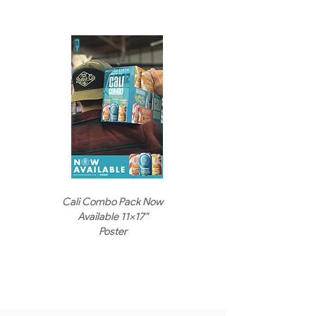
Cali Combo Pack Now
Available 11x17"
Poster