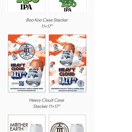
Boo Koo Case Stacker
11x17"
Heavy Cloud Case
Stacker 11x17"