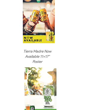
Tierra Madre Now
Available 11x17"
Poster