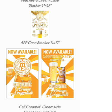
Peaches & Cream Case
Stacker 11x17"
APP Case Stacker 11x17"
Cali Creamin' Creamsicle