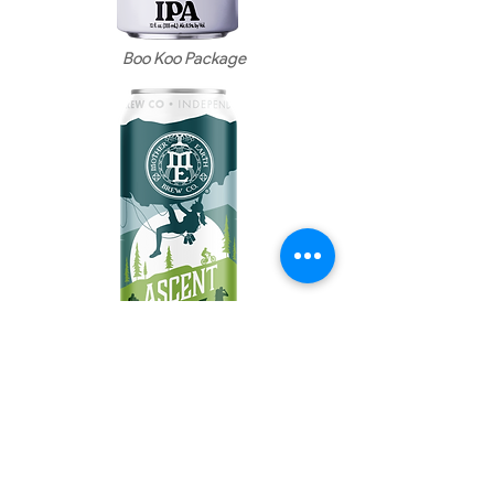
Boo Koo
Package
Ascent Package