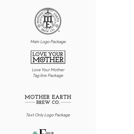
Main Logo Package
Love Your Mother
Tag line Package
Text Only Logo Package