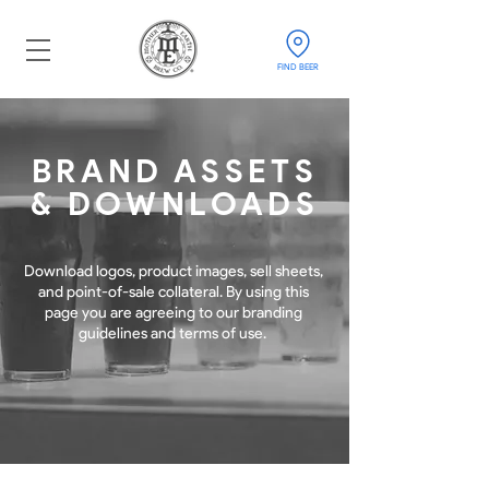
FIND BEER
BRAND ASSETS
& DOWNLOADS
Download logos, product images, sell sheets,
and point-of-sale collateral. By using this
page you are agreeing to our branding
guidelines and terms of use.