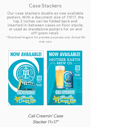
Case Stackers
Our case stackers double as now available
posters. With a document size of 11X17, the
top 2 inches can be folded back and
inserted in-between cases on floor stacks
or used as standalone posters for on and
off-prem retail.
*Thumbnail image is for preview purposes only. Actual file
may vary.
Cali Creamin' Case
Stacker 11x17"