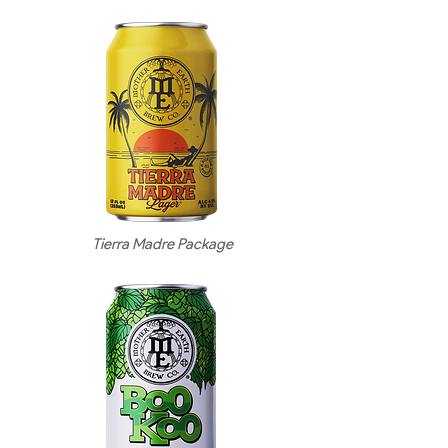
Tierra Madre Package