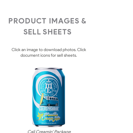
PRODUCT IMAGES &
SELL SHEETS
Click an image to download photos. Click
document icons for sell sheets.
Cali Creamin' Package