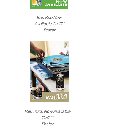
Boo Koo Now
Available 11x17"
Poster
Milk Truck Now Available
11x17"
Poster