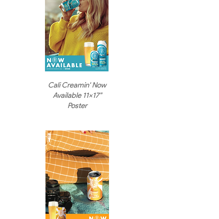
Cali Creamin' Now
Available 11x17"
Poster