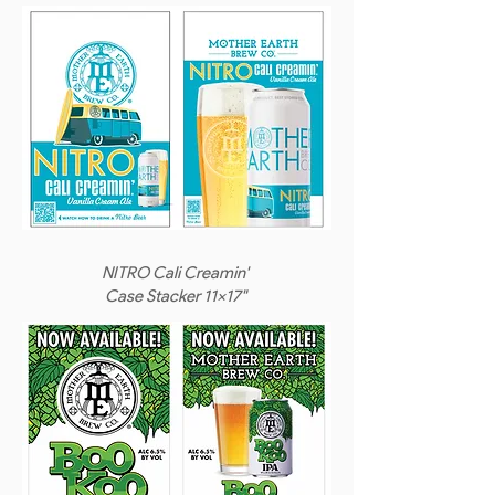
NITRO Cali Creamin'
Case Stacker 11x17"