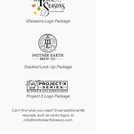
4Seasons Logo Package
Stacked Lock-Up Package
Project X Logo Package
Can't find what you need? Email additional file
requests, such as vector logos, to
info@motherearthbrewco.com
.