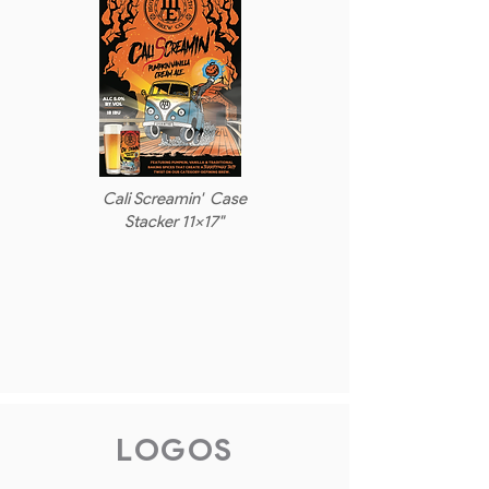
Cali Screamin' Case
Stacker 11x17"
LOGOS