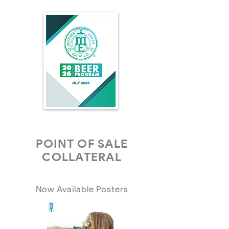
POINT OF SALE
COLLATERAL
Now Available Posters