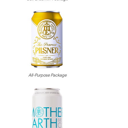
All-Purpose Package