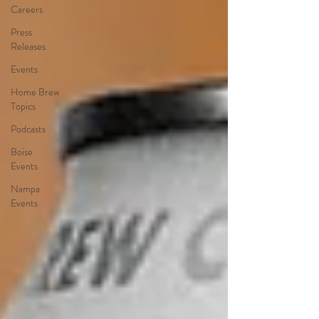
Careers
Press
Releases
Events
Home Brew
Topics
Podcasts
Boise
Events
Nampa
Events