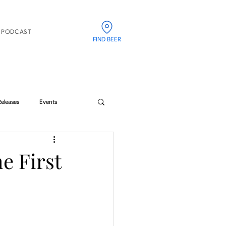
PODCAST
FIND BEER
Releases
Events
he First