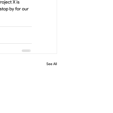
oject X is 
stop by for our 
See All