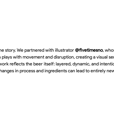
he story. We partnered with illustrator 
@fivetimesno
, who
n plays with movement and disruption, creating a visual se
ork reflects the beer itself: layered, dynamic, and intenti
hanges in process and ingredients can lead to entirely ne