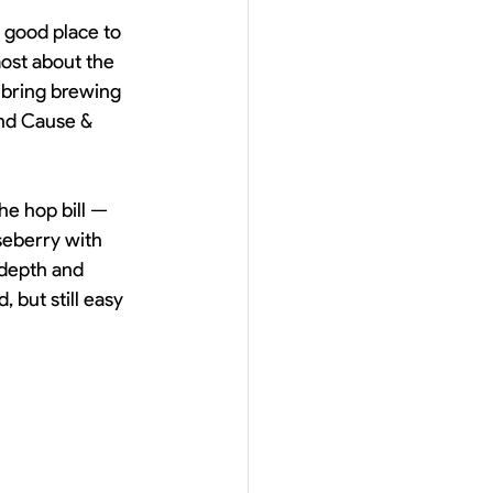
a good place to 
most about the 
 bring brewing 
and Cause & 
he hop bill — 
seberry with 
 depth and 
 but still easy 