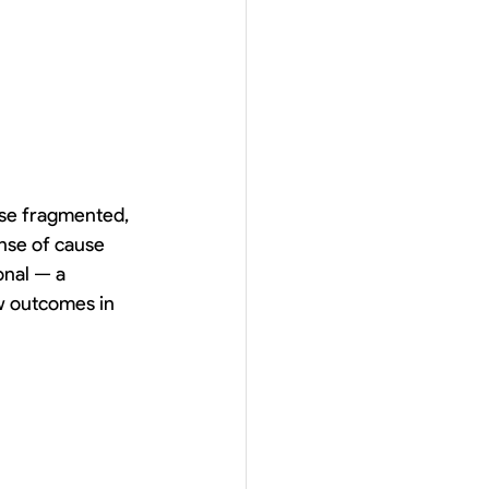
se fragmented, 
nse of cause 
onal — a 
w outcomes in 