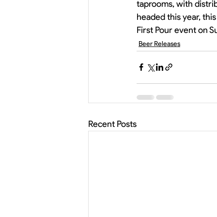
taprooms, with distri
headed this year, this
First Pour event on S
Beer Releases
Recent Posts