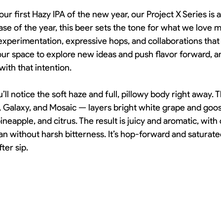
your first Hazy IPA of the new year, our Project X Series is 
lease of the year, this beer sets the tone for what we love 
experimentation, expressive hops, and collaborations that
s our space to explore new ideas and push flavor forward, 
 with that intention.
ll notice the soft haze and full, pillowy body right away. T
, Galaxy, and Mosaic — layers bright white grape and goo
ineapple, and citrus. The result is juicy and aromatic, with
an without harsh bitterness. It’s hop-forward and saturated,
ter sip.