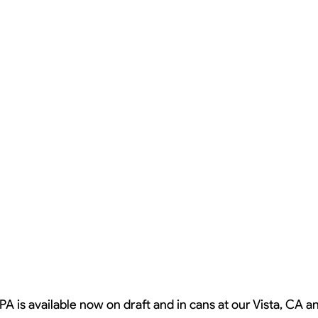
PA is available now on draft and in cans at our Vista, CA 