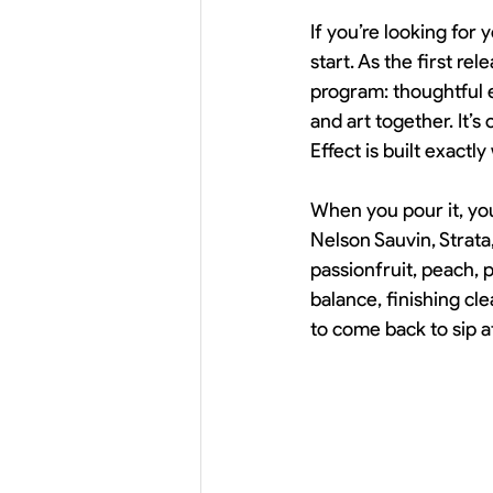
If you’re looking for 
start. As the first re
program: thoughtful 
and art together. It’
Effect is built exactly
When you pour it, you’
Nelson Sauvin, Strata
passionfruit, peach, p
balance, finishing cle
to come back to sip af