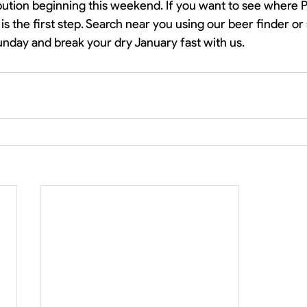
bution beginning this weekend. If you want to see where Pr
 is the first step. Search near you using our beer finder or 
unday and break your dry January fast with us. 