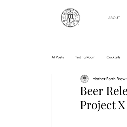
ABOUT
All Posts
Tasting Room
Cocktails
Mother Earth Brew 
Home Brew Topics
Podcasts
Beer Rele
Project X