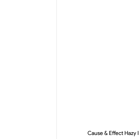
Cause & Effect Hazy I