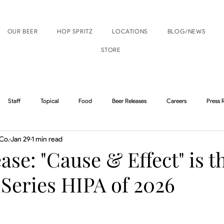
OUR BEER
HOP SPRITZ
LOCATIONS
BLOG/NEWS
STORE
Staff
Topical
Food
Beer Releases
Careers
Press 
Co.
Jan 29
1 min read
Boise Events
Nampa Events
ase: "Cause & Effect" is t
 Series HIPA of 2026