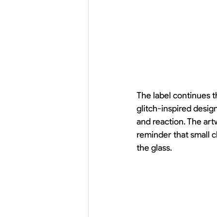
The label continues t
glitch-inspired desig
and reaction. The artw
reminder that small c
the glass.