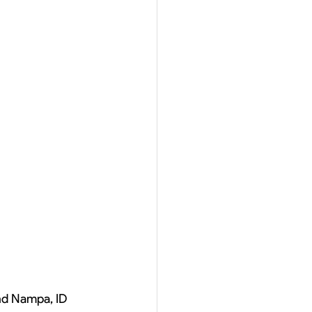
and Nampa, ID 