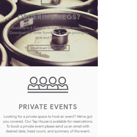
ORDERING KEGS?
Available in 5 Gal and 15 Gal. Deposit required.
Download our order form below to see pricing by
style and format.
Download Order Form
PRIVATE EVENTS
Looking for a private space to host an event? We've got
you covered. Our Tap House is available for reservations.
To book a private event please send us an email with
desired date, head count, and summary of the event.