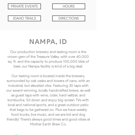
PRIVATE EVENTS
HOURS
IDAHO TRAILS
DIRECTIONS
NAMPA, ID
Our production brewery and tasting room is the
crown gem of the Treasure Valley. with over 40,000
sq. ft. and the capacity to produce 100,000 bbls of
beer, our Nampa facility is kind of a big deal.
Our tasting room is located inside the brewery,
surrounded by oak casks and towers of cans, with an
industrial, but elevated vibe. Featuring 30 taps with
our award-winning, locally handcrafted brews, as well
as guest taps with wine, cider, hard-seltzer, and
kombucha. Sit down and enjoy big-screen TVs with
local and national sports, and a great outdoor patio
that begs to be gathered on. Plus we have weekly
food trucks, live music, and we are kid and dog
friendly! There's always good times and good vibes at
Mother Earth Brew Co.