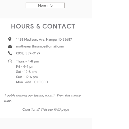
More Info
HOURS & CONTACT
1428 Madison, Ave. Nampa, ID 83687
motherearthnampa@gmail
.com
(208) 559-0129
Thurs - 4-8 pm
Fri - 4-9 pm
Sat - 12-8 pm
Sun - 12-6 pm
Mon-Wed - CLOSED
Trouble finding our tasting room?
View this handy
map.
Questions? Visit our
FAQ
page