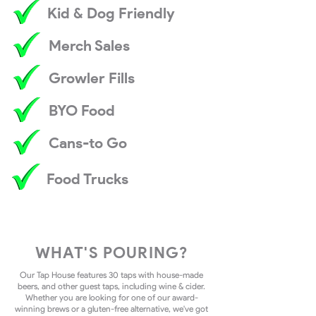
Kid & Dog Friendly
Merch Sales
Growler Fills
BYO Food
Cans-to Go
Food Trucks
WHAT'S POURING?
Our Tap House features 30 taps with house-made
beers, and other guest taps, including wine & cider.
Whether you are looking for one of our award-
winning brews or a gluten-free alternative, we've got