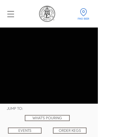
FIND BEER
JUMP TO:
WHAT'S POURING
EVENTS
ORDER KEGS