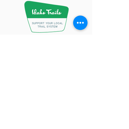
Conserving Precious Resources
One Beer at a Time.
Learn More