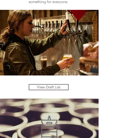
something for everyone.
View Draft List