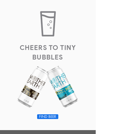
CHEERS TO TINY
BUBBLES
FIND BEER