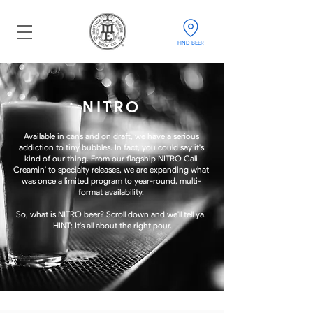
FIND BEER
NITRO
Available in cans and on draft, we have a serious
addiction to tiny bubbles. In fact, you could say i
t's
kind of our thing. From our flagship NITRO Cali
Creamin' to specialty releases, we are expanding what
was once a limited program to year-round, multi-
format availability.
So, what is NITRO beer? Scroll down and we'll tell ya.
HINT: It's all about the right pour.