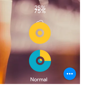
25%
75%
Normal
Beer
100%
'Nitro'
Beer