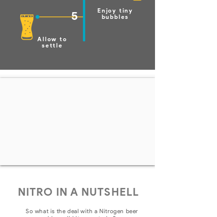
Enjoy tiny
5
bubbles
Allow to
settle
NITRO IN A NUTSHELL
So what is the deal with a Nitrogen beer