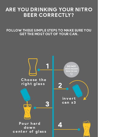
ARE YOU DRINKING YOUR NITRO
BEER CORRECTLY?
FOLLOW THESE SIMPLE STEPS TO MAKE SURE YOU
GET THE MOST OUT OF YOUR CAN.
1
Choose the
2
right glass
invert
3
can x3
4
Pour hard
down
center of glass