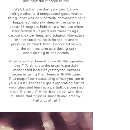
and how did it come to be?
Well, back in the day, ya know…before
refrigeration and compressed gases were a
thing…beer was only partially carbonated as it
happened naturally, deep in the cellar at
about 55 degrees Fahrenheit. You see when
beer ferments, it produces three things -
carbon dioxide, heat, and ethanol. Nowadays
the carbon dioxide is forced in under
pressure, but back then it occurred slowly,
under minimal pressure during cask
conditioning in oak barrels.
What does that have to do with Nitrogenated
beer? To simulate the creamy, partially
carbonated beers of yesteryear, brewers
began infusing their beers with Nitrogen.
That magnificent cascading effect you see in
your glass? That’s the gas evaporating out of
your glass and leaving a partially carbonated
beer. The result? A full-bodied ale with tiny
bubbles that finishes smooth and creamy.
Pretty cool huh?