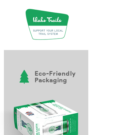
Eco-Friendly
Packaging