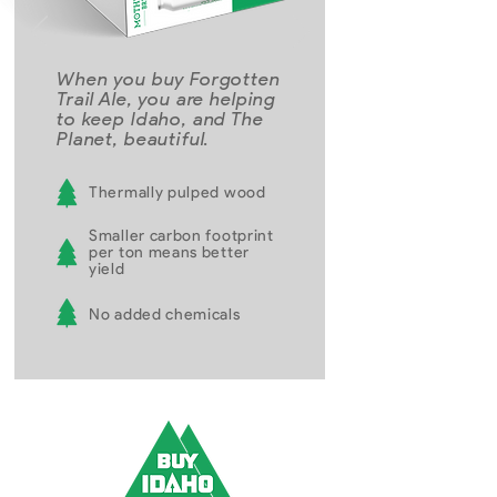
When you buy Forgotten
Trail Ale, you are helping
to keep Idaho, and The
Planet, beautiful.
Thermally pulped wood
Smaller carbon footprint
per ton means better
yield
No added chemicals