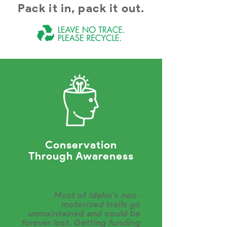
Pack it in, pack it out.
Conservation
Through Awareness
Most of Idaho’s non-
motorized trails go
unmaintained and could be
forever lost. Getting funding