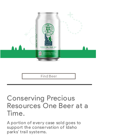
Find Beer
Conserving Precious
Resources One Beer at a
Time.
A portion of every case sold goes to
support the conservation of Idaho
parks' trail systems.