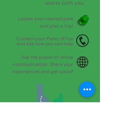
starts with you.
Locate your nearest park
and plan a trip!
Contact your Parks office
and ask how you can help
Use the power of online
communication. Share your
experiences and get social!