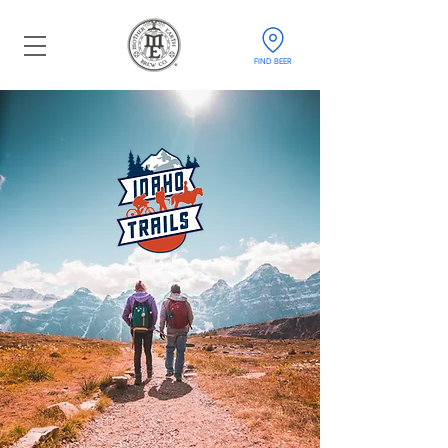
FIND BEER