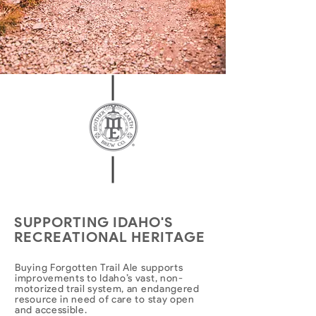
SUPPORTING IDAHO'S
RECREATIONAL HERITAGE
Buying Forgotten Trail Ale supports
improvements to Idaho’s vast, non-
motorized trail system, an endangered
resource in need of care to stay open
and accessible.