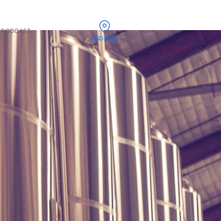
PODCAST
FIND BEER