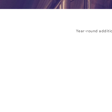
Year-round additio