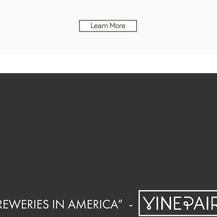
Learn More