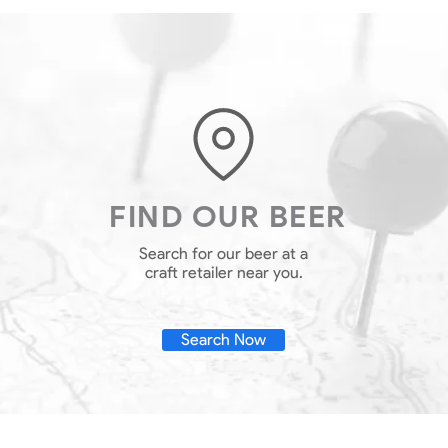
FIND OUR BEER
Search for our beer at a
craft retailer near you.
Search Now