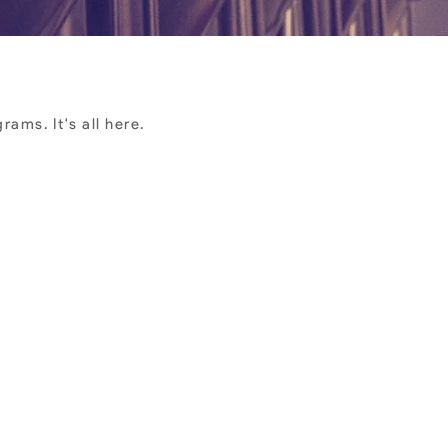
ams. It's all here.