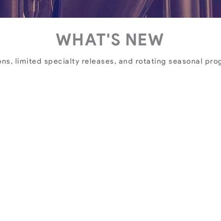
WHAT'S NEW
ns, limited specialty releases, and rotating seasonal progr