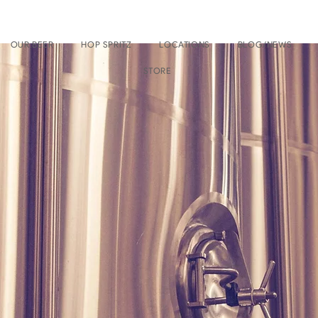
OUR BEER
HOP SPRITZ
LOCATIONS
BLOG/NEWS
STORE