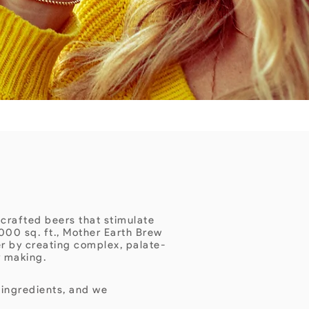
 crafted beers that stimulate
000 sq. ft., Mother Earth Brew
er by creating complex, palate-
r making.
 ingredients, and we