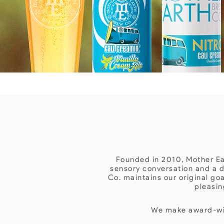
Founded in 2010, Mother Ear
sensory conversation and a d
Co. maintains our original go
pleasin
We make award-win