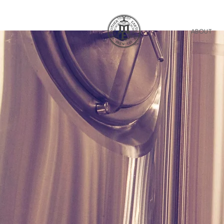
ABOUT