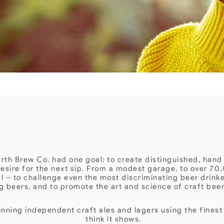
ABOUT US
th Brew Co. had one goal; to create distinguished, hand
esire for the next sip. From a modest garage, to over 70,
al – to challenge even the most discriminating beer drink
g beers, and to promote the art and science of craft bee
ning independent craft ales and lagers using the finest
think it shows.