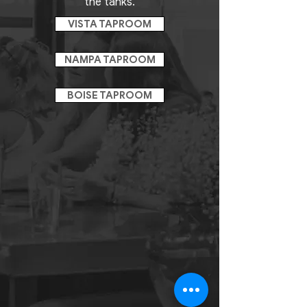
the tanks.
VISTA TAPROOM
NAMPA TAPROOM
BOISE TAPROOM