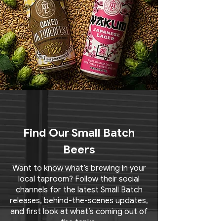
Find Our Small Batch
Beers
Want to know what’s brewing in your
local taproom? Follow their social
channels for the latest Small Batch
releases, behind-the-scenes updates,
and first look at what’s coming out of