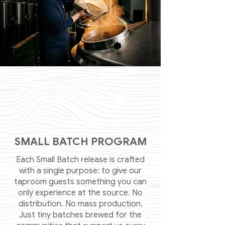
SMALL BATCH PROGRAM
Each Small Batch release is crafted
with a single purpose: to give our
taproom guests something you can
only experience at the source. No
distribution. No mass production.
Just tiny batches brewed for the