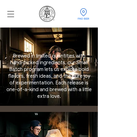
FIND BEER
Brewed in limited quantities with
hand-picked ingredients, our Small
Batch program lets us explore bold
flavors, fresh ideas, and the pure joy
of experimentation. Each release is
one-of-a-kind and brewed with a little
extra love.