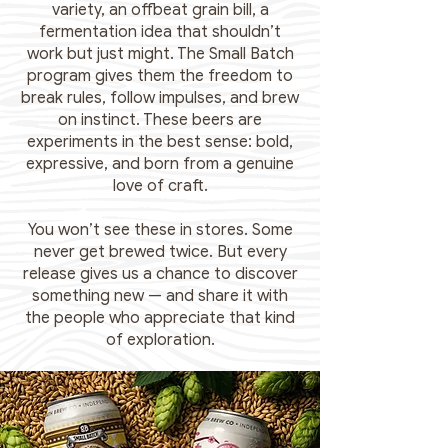
variety, an offbeat grain bill, a
fermentation idea that shouldn’t
work but just might. The Small Batch
program gives them the freedom to
break rules, follow impulses, and brew
on instinct. These beers are
experiments in the best sense: bold,
expressive, and born from a genuine
love of craft.
You won’t see these in stores. Some
never get brewed twice. But every
release gives us a chance to discover
something new — and share it with
the people who appreciate that kind
of exploration.