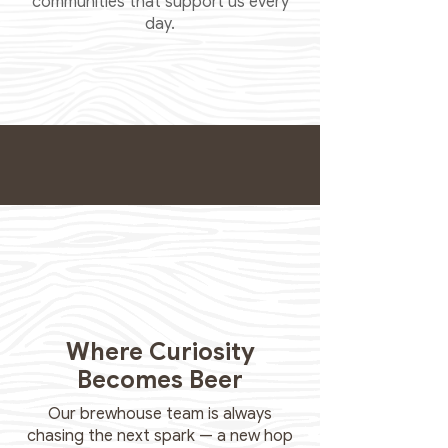
communities that support us every
day.
Where Curiosity
Becomes Beer
Our brewhouse team is always
chasing the next spark — a new hop