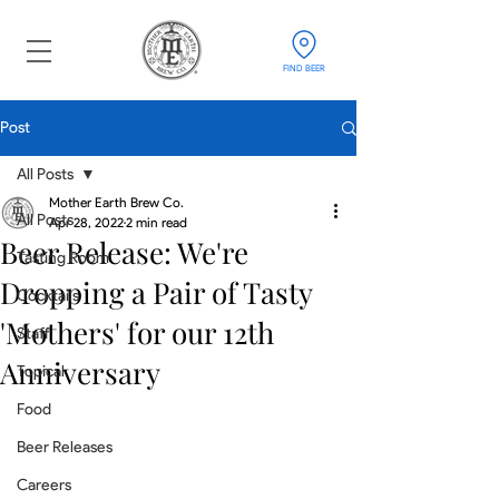
FIND BEER
Post
All Posts
Mother Earth Brew Co.
All Posts
Apr 28, 2022
2 min read
Beer Release: We're
Tasting Room
Dropping a Pair of Tasty
Cocktails
'Mothers' for our 12th
Staff
Anniversary
Topical
Food
Beer Releases
Careers