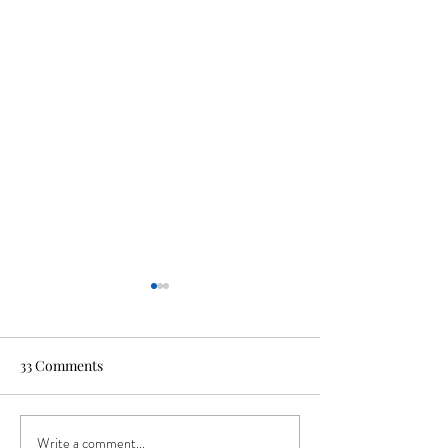
33 Comments
Write a comment...
Beer Release: Project X
Beer Release: 'H