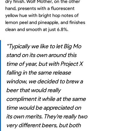
dry finish. Wolf Mother, on the other 
hand, presents with a fluorescent 
yellow hue with bright hop notes of 
lemon peel and pineapple, and finishes 
clean and smooth at just 6.8%. 
“Typically we like to let Big Mo 
stand on its own around this 
time of year, but with Project X 
falling in the same release 
window, we decided to brew a 
beer that would really 
compliment it while at the same 
time would be appreciated on 
its own merits. They're really two 
very different beers, but both 