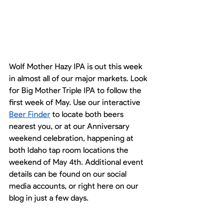
Wolf Mother Hazy IPA is out this week 
in almost all of our major markets. Look 
for Big Mother Triple IPA to follow the 
first week of May. Use our interactive 
Beer Finder
 to locate both beers 
nearest you, or at our Anniversary 
weekend celebration, happening at 
both Idaho tap room locations the 
weekend of May 4th. Additional event 
details can be found on our social 
media accounts, or right here on our 
blog in just a few days. 