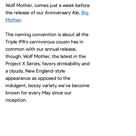
Wolf Mother, comes just a week before 
the release of our Anniversary Ale, 
Big 
Mother
. 
The naming convention is about all the 
Triple IPA’s carnivorous cousin has in 
common with our annual release, 
though. Wolf Mother, the latest in the 
Project X Series, favors drinkability and 
a cloudy, New England-style 
appearance as opposed to the 
indulgent, boozy variety we've become 
known for every May since our 
inception. 