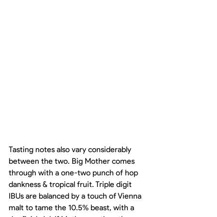
Tasting notes also vary considerably 
between the two. Big Mother comes 
through with a one-two punch of hop 
dankness & tropical fruit. Triple digit 
IBUs are balanced by a touch of Vienna 
malt to tame the 10.5% beast, with a 