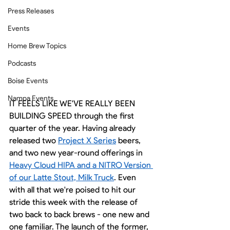
Press Releases
Events
Home Brew Topics
Podcasts
Boise Events
Nampa Events
IT FEELS LIKE WE'VE REALLY BEEN 
BUILDING SPEED through the first 
quarter of the year. Having already 
released two 
Project X Series
 beers, 
and two new year-round offerings in 
Heavy Cloud HIPA and a NITRO Version 
of our Latte Stout, Milk Truck
. Even 
with all that we're poised to hit our 
stride this week with the release of 
two back to back brews - one new and 
one familiar. The launch of the former, 