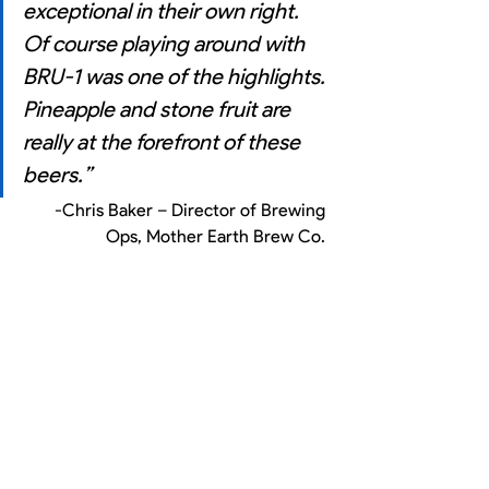
exceptional in their own right. 
Of course playing around with 
BRU-1 was one of the highlights. 
Pineapple and stone fruit are 
really at the forefront of these 
beers.” 
-Chris Baker – Director of Brewing 
Ops, Mother Earth Brew Co. 