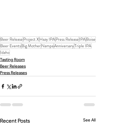
Beer Release
Project X
Hazy IPA
Press Release
IPA
Boise
Beer Events
Big Mother
Nampa
Anniversary
Triple IPA
Idaho
Tasting Room
Beer Releases
Press Releases
Recent Posts
See All