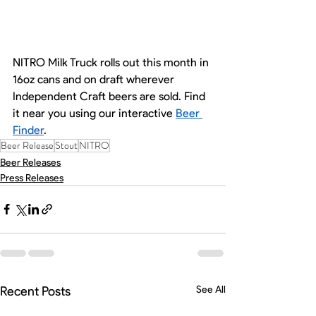
NITRO Milk Truck rolls out this month in 
16oz cans and on draft wherever 
Independent Craft beers are sold. Find 
it near you using our interactive 
Beer 
Finder
.
Beer Release
Stout
NITRO
Beer Releases
Press Releases
Recent Posts
See All