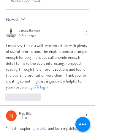
Write a comment...
Beer Release: 'Heavy
The Bottle Debat
Cloud' Hazy IPA Joins our
Cans Prevailed. 
Year-Round Lineup
Reasons Why.
Newest
James Jhonson
5 hours ago
I must say, this is a well-written article with plenty 
of useful information. The explanations are simple 
enough for beginners but still provide enough 
detail to make the topic interesting. I enjoyed 
reading through the different sections and found 
the overall presentation very clear. Thank you for 
creating something that is genuinely helpful to 
your readers. 
bg678 login
Like
Reply
Raju Billa
Jul 31
“I’m still exploring 
6club
  and learning different 