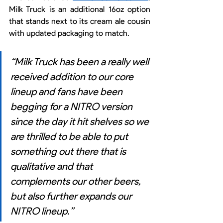
Milk Truck is an additional 16oz option 
that stands next to its cream ale cousin 
with updated packaging to match. 
“Milk Truck has been a really well 
received addition to our core 
lineup and fans have been 
begging for a NITRO version 
since the day it hit shelves so we 
are thrilled to be able to put 
something out there that is 
qualitative and that 
complements our other beers, 
but also further expands our 
NITRO lineup.”