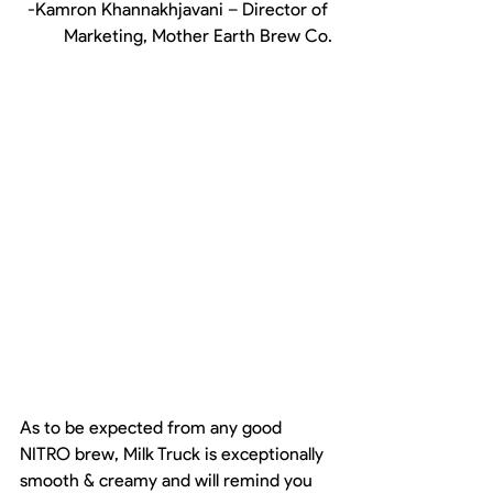
-Kamron Khannakhjavani – Director of 
Marketing, Mother Earth Brew Co.
As to be expected from any good 
NITRO brew, Milk Truck is exceptionally 
smooth & creamy and will remind you 