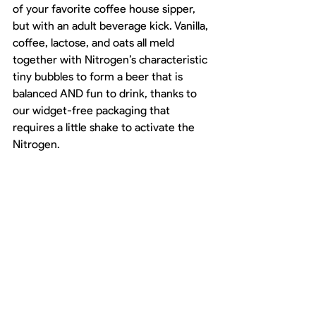
of your favorite coffee house sipper, 
but with an adult beverage kick. Vanilla, 
coffee, lactose, and oats all meld 
together with Nitrogen’s characteristic 
tiny bubbles to form a beer that is 
balanced AND fun to drink, thanks to 
our widget-free packaging that 
requires a little shake to activate the 
Nitrogen. 