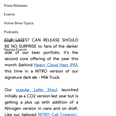
Press Releases
Events
Home Brew Topics
Podcasts
OUR LATEST CAN RELEASE SHOULD 
Boise Events
BE NO SURPRISE to fans of the darker 
Nampa Events
side of our beer portfolio. It's the 
second core offering of the year this 
month (behind 
Heavy Cloud Hazy IPA
), 
this time in a NITRO version of our 
signature dark ale - Milk Truck.
Our 
popular Latte Stout
 launched 
initially as a CO2 version last year but is 
getting a plus up with addition of a 
Nitrogen version in cans and on draft. 
Like our beloved 
NITRO Cali Creamin’
, 