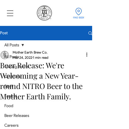
FIND BEER
Post
All Posts
Mother Earth Brew Co.
All Posts
Mar 24, 2022
1 min read
Beer Release: We're
Tasting Room
Welcoming a New Year-
Cocktails
round NITRO Beer to the
Staff
Mother Earth Family.
Topical
Food
Beer Releases
Careers