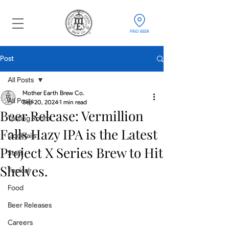
FIND BEER
Post
All Posts
Mother Earth Brew Co.
All Posts
Sep 20, 2024
1 min read
Beer Release: Vermillion
Tasting Room
Falls Hazy IPA is the Latest
Cocktails
Project X Series Brew to Hit
Staff
Shelves.
Topical
Food
Beer Releases
Careers