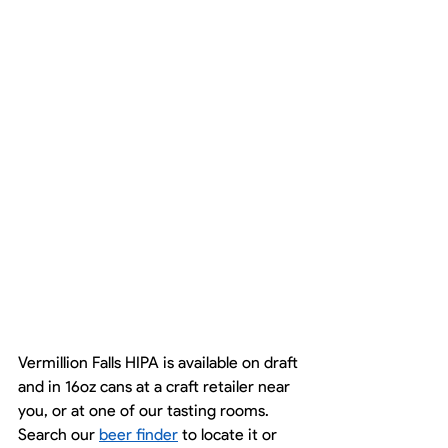
Vermillion Falls HIPA is available on draft 
and in 16oz cans at a craft retailer near 
you, or at one of our tasting rooms. 
Search our 
beer finder
 to locate it or 