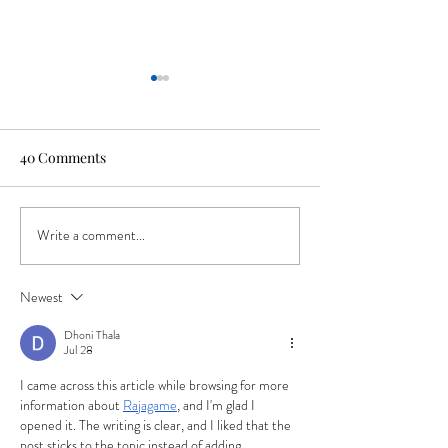
40 Comments
Write a comment...
Roam Free: Celebrating
Remember These
250 Years of
Room Trends We
Independence the Best
Behind
Newest
Way We Know How
Dhoni Thala
Jul 28
I came across this article while browsing for more 
information about 
Rajagame
, and I'm glad I 
opened it. The writing is clear, and I liked that the 
post sticks to the topic instead of adding 