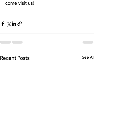
come visit us! 
Recent Posts
See All