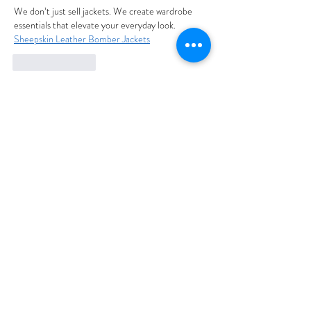
We don’t just sell jackets. We create wardrobe 
essentials that elevate your everyday look. 
Sheepskin Leather Bomber Jackets
Like
Reply
ali88 kiki88
Sep 30, 2025
شيخ روحاني
الحبيب
جلب 
الحصول على باك لينك قوى 
لموقعك من خلال تبادل اعلانى 
نصى
 معنا عبر004917637777797 
الواتس اب
شيخ روحاني