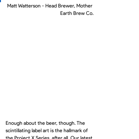
Matt Watterson - Head Brewer, Mother 
Earth Brew Co.
Enough about the beer, though. The 
scintillating label art is the hallmark of 
the Project X Series, after all. Our latest 