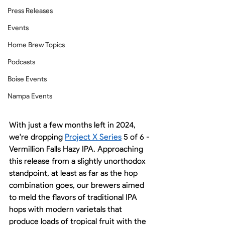
Press Releases
Events
Home Brew Topics
Podcasts
Boise Events
Nampa Events
With just a few months left in 2024, 
we're dropping 
Project X Series
 5 of 6 - 
Vermillion Falls Hazy IPA. Approaching 
this release from a slightly unorthodox 
standpoint, at least as far as the hop 
combination goes, our brewers aimed 
to meld the flavors of traditional IPA 
hops with modern varietals that 
produce loads of tropical fruit with the 