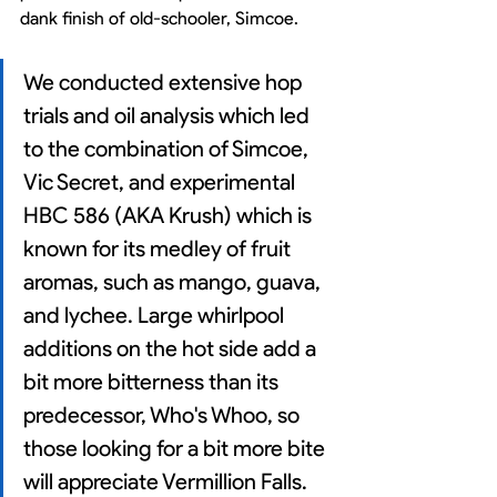
dank finish of old-schooler, Simcoe.
We conducted extensive hop 
trials and oil analysis which led 
to the combination of Simcoe, 
Vic Secret, and experimental 
HBC 586 (AKA Krush) which is 
known for its medley of fruit 
aromas, such as mango, guava, 
and lychee. Large whirlpool 
additions on the hot side add a 
bit more bitterness than its 
predecessor, Who's Whoo, so 
those looking for a bit more bite 
will appreciate Vermillion Falls. 