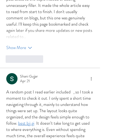
unnecessary filler. It made the whole article easy 
to read from start to finish. I don't usually 
comment on blogs, but this one was genuinely 
useful. I'll keep this page bookmarked and check 
again later if you share more updates or new posts 
related to…
Show More
Like
Reply
Shani Gujjar
Apr 21
A random post I read earlier included   , so I took a 
moment to check it out. I only spent a short time 
navigating through it, mainly to understand how 
things were set up. The layout looks quite 
organized, and the design feels simple enough to 
follow. 
best bjj gi
  It doesn’t take long to get used 
to where everything is. Even without spending 
much time, the overall experience feels quite 