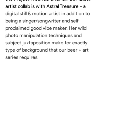
artist collab is with Astral Treasure - a 
digital still & motion artist in addition to 
being a singer/songwriter and self-
proclaimed good vibe maker. Her wild 
photo manipulation techniques and 
subject juxtaposition make for exactly 
type of background that our beer + art 
series requires. 