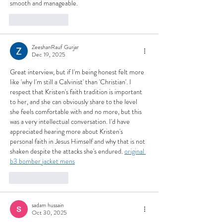
smooth and manageable.
Like
Reply
ZeeshanRauf Gurjar
Dec 19, 2025
Great interview, but if I'm being honest felt more 
like 'why I'm still a Calvinist' than 'Christian'. I 
respect that Kristen's faith tradition is important 
to her, and she can obviously share to the level 
she feels comfortable with and no more, but this 
was a very intellectual conversation. I'd have 
appreciated hearing more about Kristen's 
personal faith in Jesus Himself and why that is not 
shaken despite the attacks she's endured. 
original 
b3 bomber jacket mens
Like
Reply
sadam hussain
Oct 30, 2025