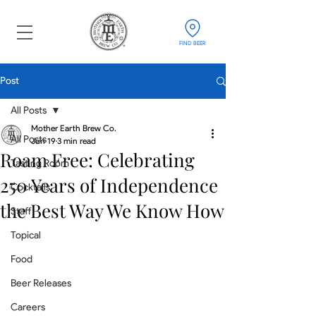
FIND BEER
Post
All Posts
Mother Earth Brew Co.
All Posts
Jun 19
3 min read
Roam Free: Celebrating
Tasting Room
250 Years of Independence
Cocktails
the Best Way We Know How
Staff
Topical
Food
Beer Releases
Careers