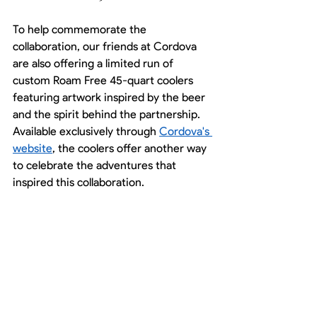
To help commemorate the 
collaboration, our friends at Cordova 
are also offering a limited run of 
custom Roam Free 45-quart coolers 
featuring artwork inspired by the beer 
and the spirit behind the partnership. 
Available exclusively through 
Cordova's 
website
, the coolers offer another way 
to celebrate the adventures that 
inspired this collaboration.