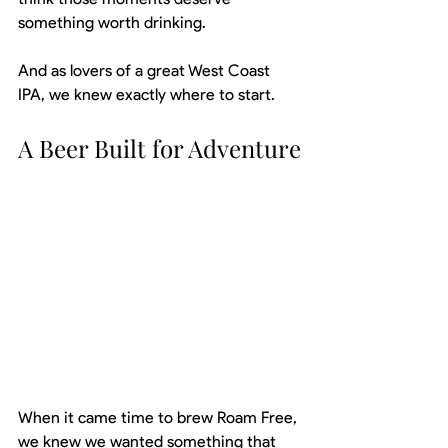
something worth drinking.
And as lovers of a great West Coast 
IPA, we knew exactly where to start.
A Beer Built for Adventure
When it came time to brew Roam Free, 
we knew we wanted something that 