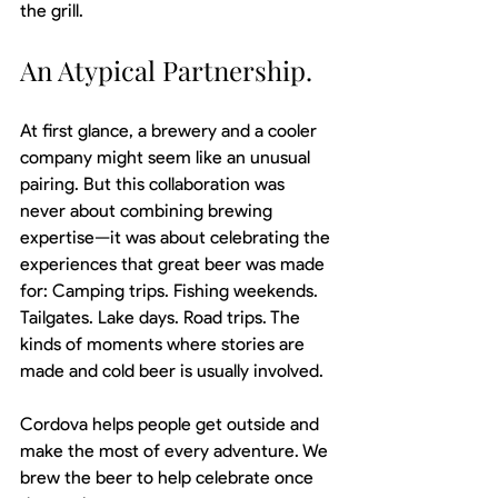
the grill.
An Atypical Partnership.
At first glance, a brewery and a cooler 
company might seem like an unusual 
pairing. But this collaboration was 
never about combining brewing 
expertise—it was about celebrating the 
experiences that great beer was made 
for: Camping trips. Fishing weekends. 
Tailgates. Lake days. Road trips. The 
kinds of moments where stories are 
made and cold beer is usually involved.
Cordova helps people get outside and 
make the most of every adventure. We 
brew the beer to help celebrate once 