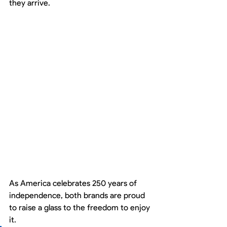
they arrive.
As America celebrates 250 years of 
independence, both brands are proud 
to raise a glass to the freedom to enjoy 
it.