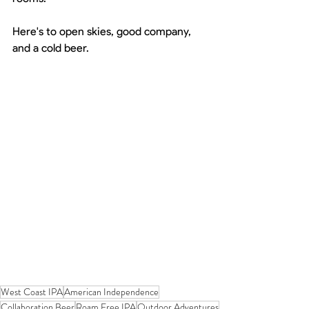
Here's to open skies, good company, 
and a cold beer.
West Coast IPA
American Independence
Collaboration Beer
Roam Free IPA
Outdoor Adventures