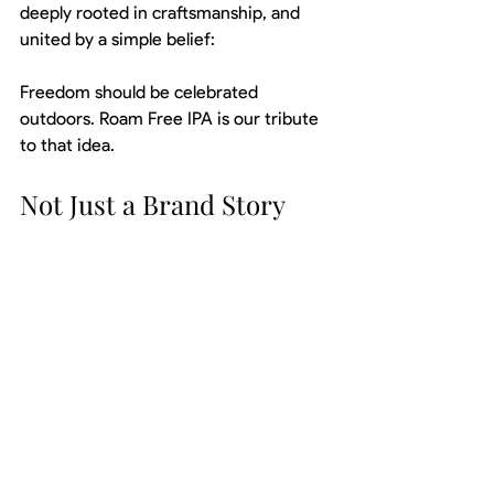
deeply rooted in craftsmanship, and 
united by a simple belief:
Freedom should be celebrated 
outdoors. Roam Free IPA is our tribute 
to that idea.
Not Just a Brand Story