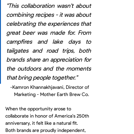
"This collaboration wasn't about 
combining recipes - it was about 
celebrating the experiences that 
great beer was made for. From 
campfires and lake days to 
tailgates and road trips, both 
brands share an appreciation for 
the outdoors and the moments 
that bring people together."
-Kamron Khannakhjavani, Director of 
Marketing - Mother Earth Brew Co. 
When the opportunity arose to 
collaborate in honor of America's 250th 
anniversary, it felt like a natural fit. 
Both brands are proudly independent, 