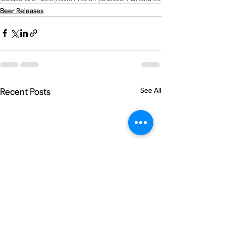
Beer Releases
Recent Posts
See All