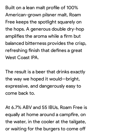
Built on a lean malt profile of 100% 
American-grown pilsner malt, Roam 
Free keeps the spotlight squarely on 
the hops. A generous double dry-hop 
amplifies the aroma while a firm but 
balanced bitterness provides the crisp, 
refreshing finish that defines a great 
West Coast IPA.
The result is a beer that drinks exactly 
the way we hoped it would—bright, 
expressive, and dangerously easy to 
come back to.
At 6.7% ABV and 55 IBUs, Roam Free is 
equally at home around a campfire, on 
the water, in the cooler at the tailgate, 
or waiting for the burgers to come off 