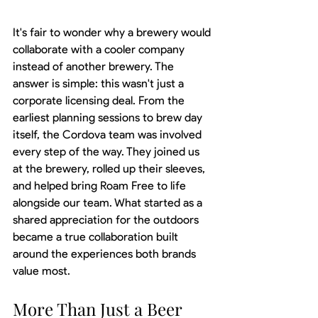
It's fair to wonder why a brewery would 
collaborate with a cooler company 
instead of another brewery. The 
answer is simple: this wasn't just a 
corporate licensing deal. From the 
earliest planning sessions to brew day 
itself, the Cordova team was involved 
every step of the way. They joined us 
at the brewery, rolled up their sleeves, 
and helped bring Roam Free to life 
alongside our team. What started as a 
shared appreciation for the outdoors 
became a true collaboration built 
around the experiences both brands 
value most.
More Than Just a Beer