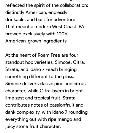
reflected the spirit of the collaboration: 
distinctly American, endlessly 
drinkable, and built for adventure.
That meant a modern West Coast IPA 
brewed exclusively with 100% 
American-grown ingredients.
At the heart of Roam Free are four 
standout hop varieties: Simcoe, Citra, 
Strata, and Idaho 7 -each bringing 
something different to the glass. 
Simcoe delivers classic pine and citrus 
character, while Citra layers in bright 
lime zest and tropical fruit. Strata 
contributes notes of passionfruit and 
dank complexity, with Idaho 7 rounding 
everything out with ripe mango and 
juicy stone fruit character.