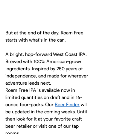
But at the end of the day, Roam Free 
starts with what's in the can.
A bright, hop-forward West Coast IPA. 
Brewed with 100% American-grown 
ingredients. Inspired by 250 years of 
independence, and made for wherever 
adventure leads next.
Roam Free IPA is available now in 
limited quantities on draft and in 16-
ounce four-packs. Our 
Beer Finder
 will 
be updated in the coming weeks. Until 
then look for it at your favorite craft 
beer retailer or visit one of our tap 
rooms. 