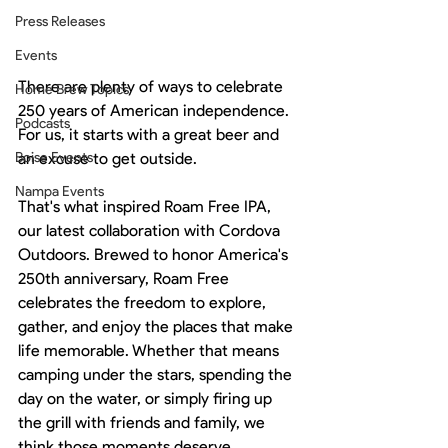
Press Releases
Events
There are plenty of ways to celebrate 
Home Brew Topics
250 years of American independence.
Podcasts
For us, it starts with a great beer and 
Boise Events
an excuse to get outside.
Nampa Events
That's what inspired Roam Free IPA, 
our latest collaboration with Cordova 
Outdoors. Brewed to honor America's 
250th anniversary, Roam Free 
celebrates the freedom to explore, 
gather, and enjoy the places that make 
life memorable. Whether that means 
camping under the stars, spending the 
day on the water, or simply firing up 
the grill with friends and family, we 
think those moments deserve 