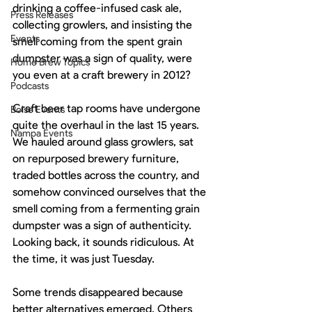
drinking a coffee-infused cask ale, 
Press Releases
collecting growlers, and insisting the 
Events
smell coming from the spent grain 
dumpster was a sign of quality, were 
Home Brew Topics
you even at a craft brewery in 2012?
Podcasts
Craft beer tap rooms have undergone 
Boise Events
quite the overhaul in the last 15 years. 
Nampa Events
We hauled around glass growlers, sat 
on repurposed brewery furniture, 
traded bottles across the country, and 
somehow convinced ourselves that the 
smell coming from a fermenting grain 
dumpster was a sign of authenticity. 
Looking back, it sounds ridiculous. At 
the time, it was just Tuesday.
Some trends disappeared because 
better alternatives emerged. Others 