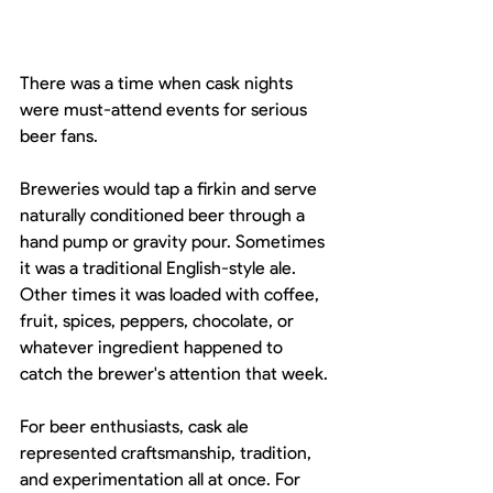
There was a time when cask nights 
were must-attend events for serious 
beer fans.
Breweries would tap a firkin and serve 
naturally conditioned beer through a 
hand pump or gravity pour. Sometimes 
it was a traditional English-style ale. 
Other times it was loaded with coffee, 
fruit, spices, peppers, chocolate, or 
whatever ingredient happened to 
catch the brewer's attention that week.
For beer enthusiasts, cask ale 
represented craftsmanship, tradition, 
and experimentation all at once. For 