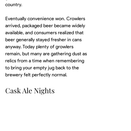
country.
Eventually convenience won. Crowlers 
arrived, packaged beer became widely 
available, and consumers realized that 
beer generally stayed fresher in cans 
anyway. Today plenty of growlers 
remain, but many are gathering dust as 
relics from a time when remembering 
to bring your empty jug back to the 
brewery felt perfectly normal.
Cask Ale Nights