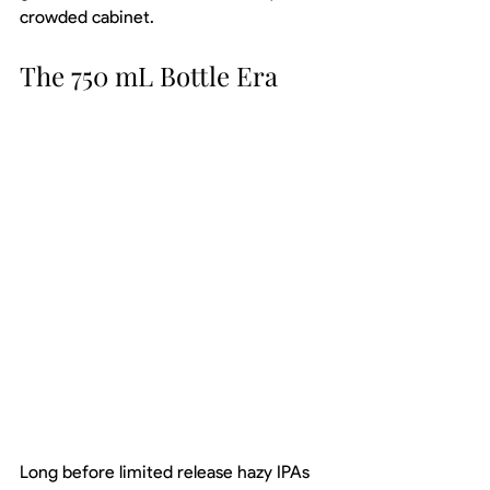
crowded cabinet.
The 750 mL Bottle Era
Long before limited release hazy IPAs 