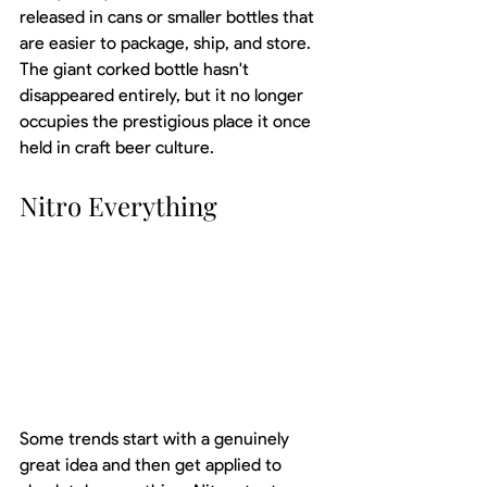
released in cans or smaller bottles that 
are easier to package, ship, and store. 
The giant corked bottle hasn't 
disappeared entirely, but it no longer 
occupies the prestigious place it once 
held in craft beer culture.
Nitro Everything
Some trends start with a genuinely 
great idea and then get applied to 