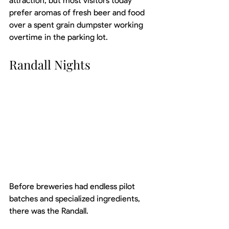
attraction, but most visitors today 
prefer aromas of fresh beer and food 
over a spent grain dumpster working 
overtime in the parking lot.
Randall Nights
Before breweries had endless pilot 
batches and specialized ingredients, 
there was the Randall.