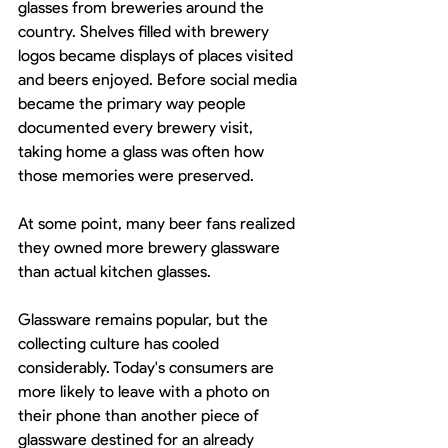
glasses from breweries around the 
country. Shelves filled with brewery 
logos became displays of places visited 
and beers enjoyed. Before social media 
became the primary way people 
documented every brewery visit, 
taking home a glass was often how 
those memories were preserved.
At some point, many beer fans realized 
they owned more brewery glassware 
than actual kitchen glasses.
Glassware remains popular, but the 
collecting culture has cooled 
considerably. Today's consumers are 
more likely to leave with a photo on 
their phone than another piece of 
glassware destined for an already 