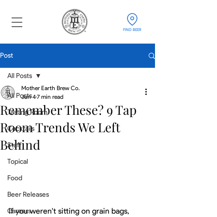
FIND BEER
Post
All Posts
Mother Earth Brew Co.
All Posts
Jun 4
7 min read
Remember These? 9 Tap
Tasting Room
Room Trends We Left
Cocktails
Behind
Staff
Topical
Food
Beer Releases
If you weren't sitting on grain bags, 
Careers