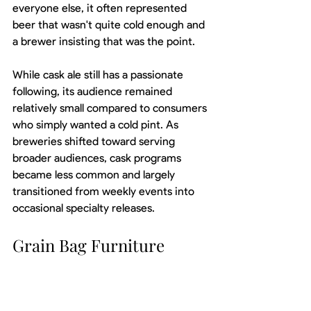
everyone else, it often represented 
beer that wasn't quite cold enough and 
a brewer insisting that was the point.
While cask ale still has a passionate 
following, its audience remained 
relatively small compared to consumers 
who simply wanted a cold pint. As 
breweries shifted toward serving 
broader audiences, cask programs 
became less common and largely 
transitioned from weekly events into 
occasional specialty releases.
Grain Bag Furniture