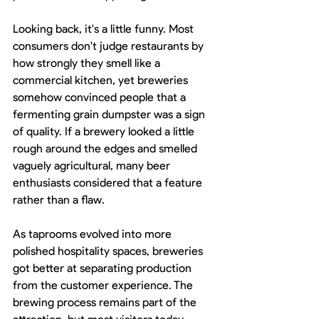
Looking back, it's a little funny. Most 
consumers don't judge restaurants by 
how strongly they smell like a 
commercial kitchen, yet breweries 
somehow convinced people that a 
fermenting grain dumpster was a sign 
of quality. If a brewery looked a little 
rough around the edges and smelled 
vaguely agricultural, many beer 
enthusiasts considered that a feature 
rather than a flaw.
As taprooms evolved into more 
polished hospitality spaces, breweries 
got better at separating production 
from the customer experience. The 
brewing process remains part of the 