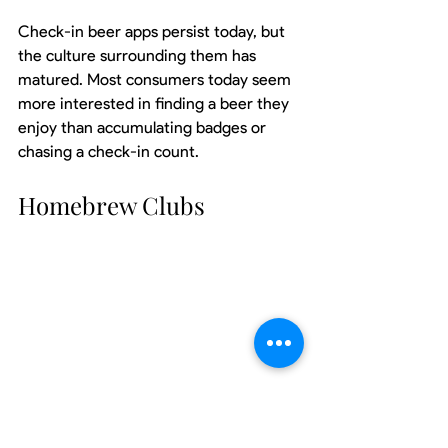
Check-in beer apps persist today, but 
the culture surrounding them has 
matured. Most consumers today seem 
more interested in finding a beer they 
enjoy than accumulating badges or 
chasing a check-in count.
Homebrew Clubs