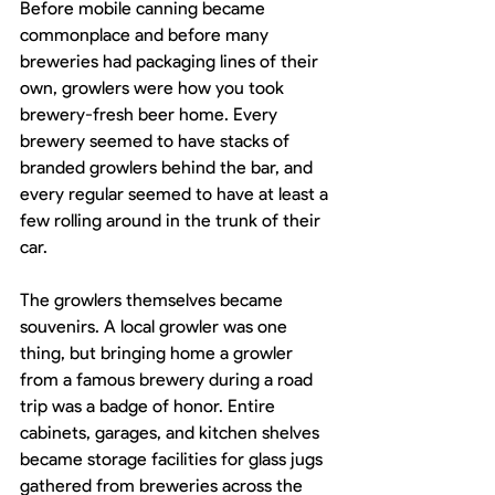
Before mobile canning became 
commonplace and before many 
breweries had packaging lines of their 
own, growlers were how you took 
brewery-fresh beer home. Every 
brewery seemed to have stacks of 
branded growlers behind the bar, and 
every regular seemed to have at least a 
few rolling around in the trunk of their 
car.
The growlers themselves became 
souvenirs. A local growler was one 
thing, but bringing home a growler 
from a famous brewery during a road 
trip was a badge of honor. Entire 
cabinets, garages, and kitchen shelves 
became storage facilities for glass jugs 
gathered from breweries across the 