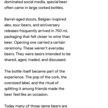
dominated social media, special beer 
often came in large corked bottles.
Barrel-aged stouts, Belgian-inspired 
ales, sour beers, and anniversary 
releases frequently arrived in 750 mL 
packaging that felt closer to wine than 
beer. Opening one carried a certain 
ceremony. These weren't everyday 
beers. They were beers intended to be 
shared, aged, traded, and discussed.
The bottle itself became part of the 
experience. The pop of the cork, the 
oversized label, and the ritual of 
splitting it among friends made the 
beer feel like an occasion.
Today many of those same beers are 