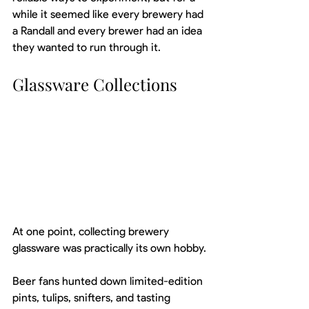
while it seemed like every brewery had 
a Randall and every brewer had an idea 
they wanted to run through it.
Glassware Collections
At one point, collecting brewery 
glassware was practically its own hobby.
Beer fans hunted down limited-edition 
pints, tulips, snifters, and tasting 