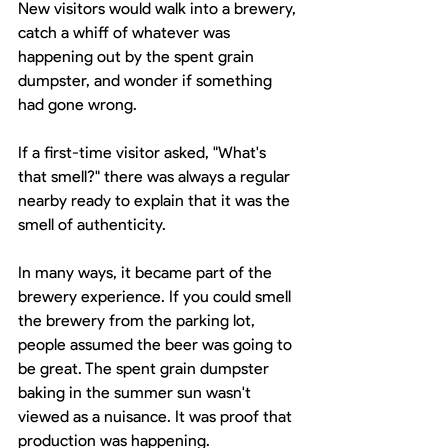
New visitors would walk into a brewery, 
catch a whiff of whatever was 
happening out by the spent grain 
dumpster, and wonder if something 
had gone wrong. 
If a first-time visitor asked, "What's 
that smell?" there was always a regular 
nearby ready to explain that it was the 
smell of authenticity.
In many ways, it became part of the 
brewery experience. If you could smell 
the brewery from the parking lot, 
people assumed the beer was going to 
be great. The spent grain dumpster 
baking in the summer sun wasn't 
viewed as a nuisance. It was proof that 
production was happening.