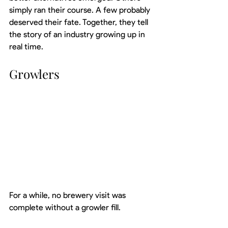
simply ran their course. A few probably 
deserved their fate. Together, they tell 
the story of an industry growing up in 
real time.
Growlers
For a while, no brewery visit was 
complete without a growler fill.