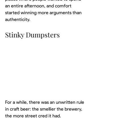
an entire afternoon, and comfort 
started winning more arguments than 
authenticity.
Stinky Dumpsters
For a while, there was an unwritten rule 
in craft beer: the smellier the brewery, 
the more street cred it had.