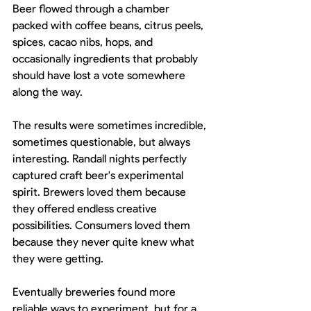
Beer flowed through a chamber 
packed with coffee beans, citrus peels, 
spices, cacao nibs, hops, and 
occasionally ingredients that probably 
should have lost a vote somewhere 
along the way.
The results were sometimes incredible, 
sometimes questionable, but always 
interesting. Randall nights perfectly 
captured craft beer's experimental 
spirit. Brewers loved them because 
they offered endless creative 
possibilities. Consumers loved them 
because they never quite knew what 
they were getting.
Eventually breweries found more 
reliable ways to experiment, but for a 