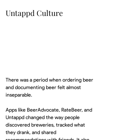
Untappd Culture
There was a period when ordering beer 
and documenting beer felt almost 
inseparable.
Apps like BeerAdvocate, RateBeer, and 
Untappd changed the way people 
discovered breweries, tracked what 
they drank, and shared 
recommendations with friends. It also 