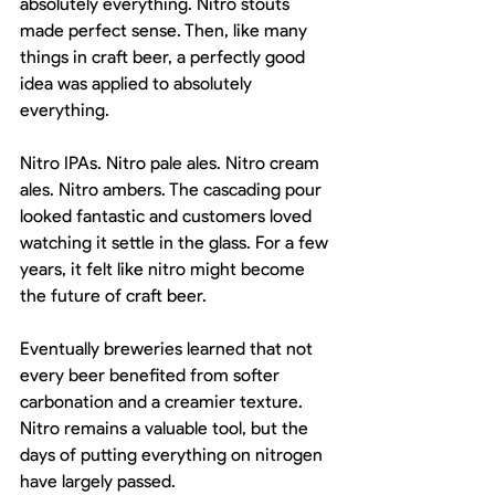
absolutely everything. Nitro stouts 
made perfect sense. Then, like many 
things in craft beer, a perfectly good 
idea was applied to absolutely 
everything.
Nitro IPAs. Nitro pale ales. Nitro cream 
ales. Nitro ambers. The cascading pour 
looked fantastic and customers loved 
watching it settle in the glass. For a few 
years, it felt like nitro might become 
the future of craft beer.
Eventually breweries learned that not 
every beer benefited from softer 
carbonation and a creamier texture. 
Nitro remains a valuable tool, but the 
days of putting everything on nitrogen 
have largely passed.