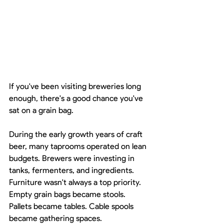
If you've been visiting breweries long 
enough, there's a good chance you've 
sat on a grain bag.
During the early growth years of craft 
beer, many taprooms operated on lean 
budgets. Brewers were investing in 
tanks, fermenters, and ingredients. 
Furniture wasn't always a top priority. 
Empty grain bags became stools. 
Pallets became tables. Cable spools 
became gathering spaces.