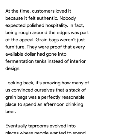
At the time, customers loved it 
because it felt authentic. Nobody 
expected polished hospitality. In fact, 
being rough around the edges was part 
of the appeal. Grain bags weren't just 
furniture. They were proof that every 
available dollar had gone into 
fermentation tanks instead of interior 
design.
Looking back, it's amazing how many of 
us convinced ourselves that a stack of 
grain bags was a perfectly reasonable 
place to spend an afternoon drinking 
beer.
Eventually taprooms evolved into 
places where people wanted to spend 