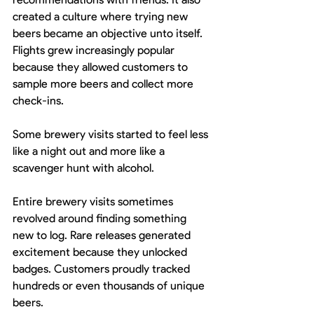
created a culture where trying new 
beers became an objective unto itself. 
Flights grew increasingly popular 
because they allowed customers to 
sample more beers and collect more 
check-ins.
Some brewery visits started to feel less 
like a night out and more like a 
scavenger hunt with alcohol.
Entire brewery visits sometimes 
revolved around finding something 
new to log. Rare releases generated 
excitement because they unlocked 
badges. Customers proudly tracked 
hundreds or even thousands of unique 
beers.