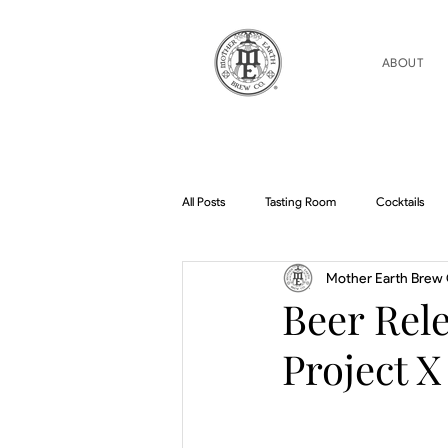
ABOUT
All Posts
Tasting Room
Cocktails
Mother Earth Brew 
Home Brew Topics
Podcasts
Beer Rele
Project X