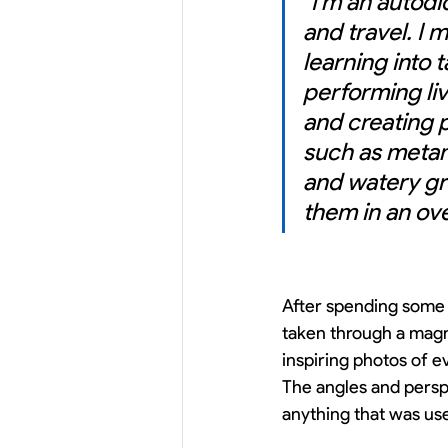
"I'm an autodi
and travel. I 
learning into 
performing li
and creating 
such as metam
and watery gr
them in an over
After spending some 
taken through a magn
inspiring photos of ev
The angles and persp
anything that was use