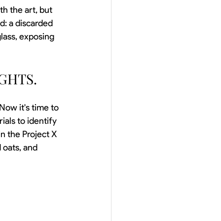
h the art, but 
d: a discarded 
lass, exposing 
GHTS.
 Now it's time to 
ials to identify 
n the Project X 
 oats, and 