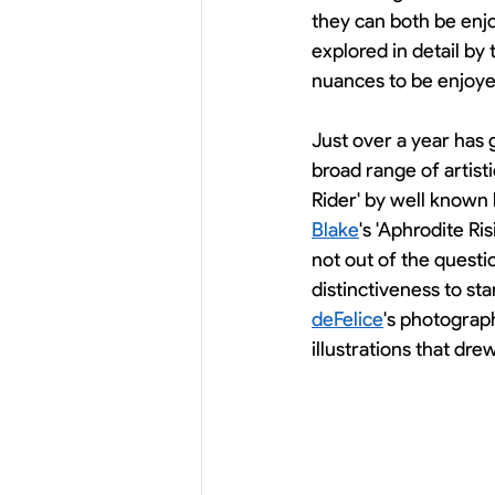
they can both be enjo
explored in detail by 
nuances to be enjoyed
Just over a year has 
broad range of artist
Rider' by well known b
Blake
's 'Aphrodite Ri
not out of the questio
distinctiveness to st
deFelice
's photograph
illustrations that dre