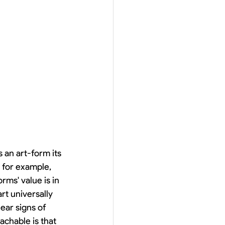
n art-form its 
 for example, 
ms' value is in 
rt universally 
ear signs of 
chable is that 