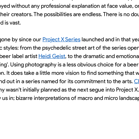
yed without any professional explanation at face value, o
their creators. The possibilities are endless. There is no do
 is vast. 
gone by since our 
Project X Series
 launched and in that ye
ic styles: from the psychedelic street art of the series ope
eer label artist 
Heidi Geist
, to the dramatic and emotiona
sing'. Using photography is a less obvious choice for a beer
n. It does take a little more vision to find something that 
and out in a series named for its commitment to the arts. 
C
y wasn't initially planned as the next segue into Project X.
w us in; bizarre interpretations of macro and micro landsca