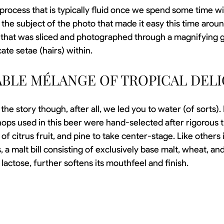
process that is typically fluid once we spend some time wit
 the subject of the photo that made it easy this time aroun
) that was sliced and photographed through a magnifying g
cate 
setae (hairs) within. 
ABLE MÉLANGE OF TROPICAL DELI
f the story though, after all, we led you to water (of sorts).
 hops used in this beer were hand-selected after rigorous tr
f citrus fruit, and pine to take center-stage. Like others i
, a malt bill consisting of exclusively base malt, wheat, and
f lactose, further softens its mouthfeel and finish.