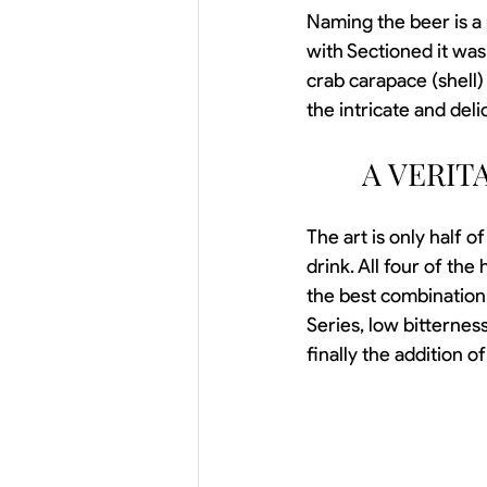
Naming the beer is a 
with Sectioned it was
crab carapace (shell
the intricate and deli
A VERIT
The art is only half o
drink. All four of the
the best combination o
Series, low bitterness
finally the addition o