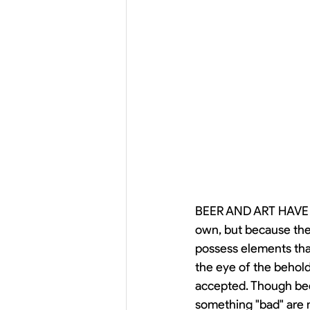
BEER AND ART HAVE M
own, but because they
possess elements that
the eye of the beholde
accepted. Though beer
something "bad" are 