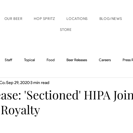
OUR BEER
HOP SPRITZ
LOCATIONS
BLOG/NEWS
STORE
Staff
Topical
Food
Beer Releases
Careers
Press 
Co.
Sep 29, 2020
3 min read
Boise Events
Nampa Events
ase: 'Sectioned' HIPA Joi
 Royalty