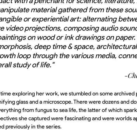
dact with a penchant for science, literature, 
manipulate material gathered from these sou
tangible or experiential art: alternating betw
ve video projections, composing audio soun
paintings on wood or ink drawings on paper
orphosis, deep time & space, architectural
owth loop through the various media, conne
all study of life."
-Cha
time exploring her work, we stumbled on some archived 
ifying glass and a microscope. There were dozens and d
erything from fungus to sea life, the latter of which spark
ectives she captured were fascinating and were worlds a
d previously in the series. 