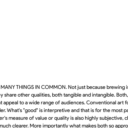
ANY THINGS IN COMMON. Not just because brewing is a
 share other qualities, both tangible and intangible. Both,
 appeal to a wide range of audiences. Conventional art for
r. What's "good" is interpretive and that is for the most pa
's measure of value or quality is also highly subjective, cl
much clearer. More importantly what makes both so approa