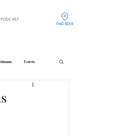
PODCAST
FIND BEER
Releases
Events
ns