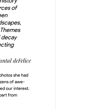
history 
rces of 
een 
dscapes, 
. Themes 
 decay 
cting 
ntal deFelice
photos she had 
ozens of awe-
ed our interest. 
part from 