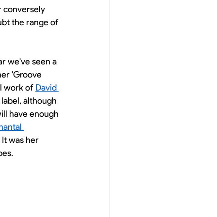
r conversely 
ubt the range of 
ar we've seen a 
ner 'Groove 
l work of 
David 
 label, although 
will have enough 
hantal 
 It was her 
pes. 