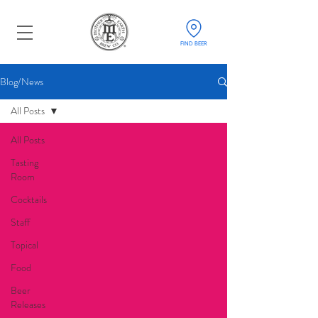
FIND BEER
Blog/News
All Posts
All Posts
Tasting
Room
Cocktails
Staff
Topical
Food
Beer
Releases