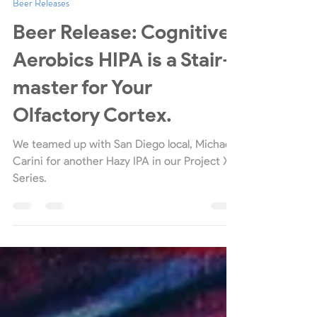
Mother Earth Brew Co.
Jun 29, 2021
3 min read
Beer Releases
Beer Release: Cognitive
Aerobics HIPA is a Stair-
master for Your
Olfactory Cortex.
We teamed up with San Diego local, Michael
Carini for another Hazy IPA in our Project X
Series.