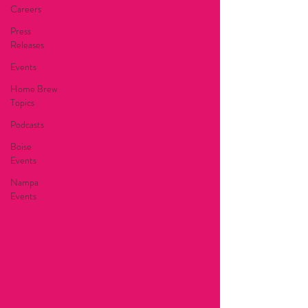
Careers
Press
Releases
Events
Home Brew
Topics
Podcasts
Boise
Events
Nampa
Events