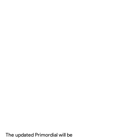
The updated Primordial will be 