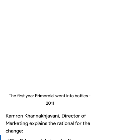
The first year Primordial went into bottles - 
2011
Kamron Khannakhjavani, Director of 
Marketing explains the rational for the 
change: 