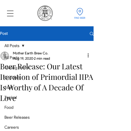
FIND BEER
Post
All Posts
Mother Earth Brew Co.
All Posts
Aug 19, 2020
2 min read
Beer Release: Our Latest
Tasting Room
Iteration of Primordial IIPA
Cocktails
Is Worthy of A Decade Of
Staff
Love
Topical
Food
Beer Releases
Careers