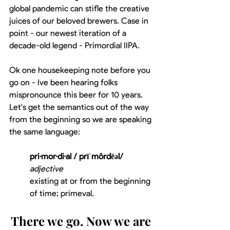
global pandemic can stifle the creative 
juices of our beloved brewers. Case in 
point - our newest iteration of a 
decade-old legend - Primordial IIPA. 
Ok one housekeeping note before you 
go on - Ive been hearing folks 
mispronounce this beer for 10 years. 
Let's get the semantics out of the way 
from the beginning so we are speaking 
the same language:
pri·mor·di·al / prīˈmôrdēəl/
adjective
existing at or from the beginning 
of time; primeval.
There we go. Now we are 