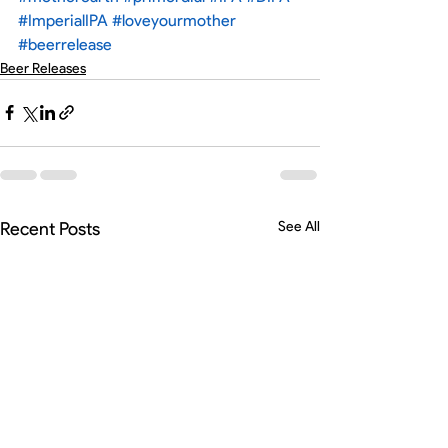
#ImperialIPA
#loveyourmother
#beerrelease
Beer Releases
Recent Posts
See All