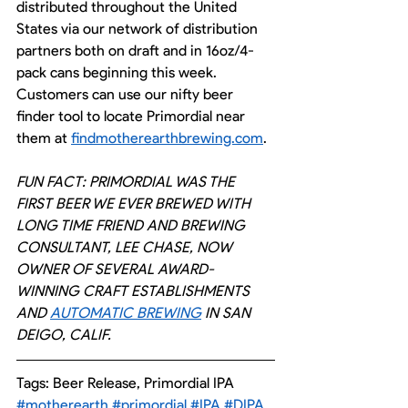
distributed throughout the United 
States via our network of distribution 
partners both on draft and in 16oz/4-
pack cans beginning this week. 
Customers can use our nifty beer 
finder tool to locate Primordial near 
them at 
findmotherearthbrewing.com
.
FUN FACT: PRIMORDIAL WAS THE 
FIRST BEER WE EVER BREWED WITH 
LONG TIME FRIEND AND BREWING 
CONSULTANT, LEE CHASE, NOW 
OWNER OF SEVERAL AWARD-
WINNING CRAFT ESTABLISHMENTS 
AND 
AUTOMATIC BREWING
 IN SAN 
DEIGO, CALIF.
Tags: Beer Release, Primordial IPA
#motherearth
#primordial
#IPA
#DIPA