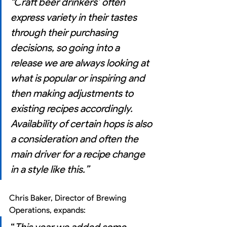
"Craft beer drinkers’ often 
express variety in their tastes 
through their purchasing 
decisions, so going into a 
release we are always looking at 
what is popular or inspiring and 
then making adjustments to 
existing recipes accordingly. 
Availability of certain hops is also 
a consideration and often the 
main driver for a recipe change 
in a style like this.”
Chris Baker, Director of Brewing 
Operations, expands: