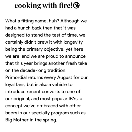
cooking with fire!😘
What a fitting name, huh? Although we 
had a hunch back then that it was 
designed to stand the test of time, we 
certainly didn't brew it with longevity 
being the primary objective, yet here 
we are, and we are proud to announce 
that this year brings another fresh take 
on the decade-long tradition. 
Primordial returns every August for our 
loyal fans, but is also a vehicle to 
introduce recent converts to one of 
our original, and most popular IPAs, a 
concept we've embraced with other 
beers in our specialty program such as 
Big Mother in the spring.