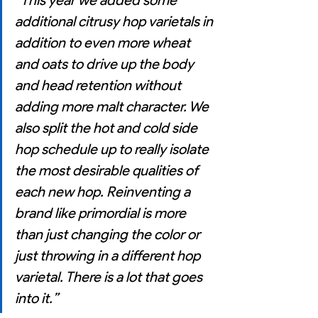
“
This year we added some 
additional citrusy hop varietals in 
addition to even more wheat 
and oats to drive up the body 
and head retention without 
adding more malt character. We 
also split the hot and cold side 
hop schedule up to really isolate 
the most desirable qualities of 
each new hop. Reinventing a 
brand like primordial is more 
than just changing the color or 
just throwing in a different hop 
varietal. There is a lot that goes 
into it.”