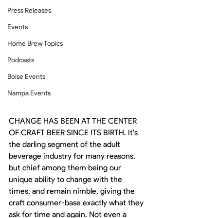
Press Releases
Events
Home Brew Topics
Podcasts
Boise Events
Nampa Events
CHANGE HAS BEEN AT THE CENTER 
OF CRAFT BEER SINCE ITS BIRTH. It's 
the darling segment of the adult 
beverage industry for many reasons, 
but chief among them being our 
unique ability to change with the 
times, and remain nimble, giving the 
craft consumer-base exactly what they 
ask for time and again. Not even a 