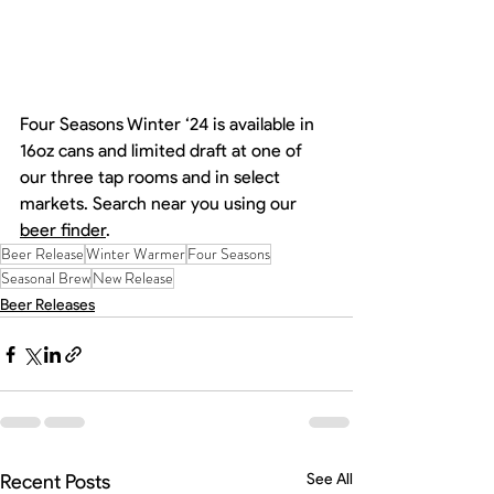
Four Seasons Winter ‘24 is available in 
16oz cans and limited draft at one of 
our three tap rooms and in select 
markets. Search near you using our 
beer finder
. 
Beer Release
Winter Warmer
Four Seasons
Seasonal Brew
New Release
Beer Releases
Recent Posts
See All