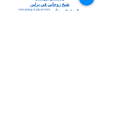
شيخ روحاني في برلين
رقم شيخ روحاني 00491634511222
الشيخ الروحاني
شيخ روحاني سعودي
شيخ روحاني لجلب الحبيب
Berlinintim
bestbacklinks
backlinkservices
buybacklink
Berlinintim
Escort Berlin
شيخ روحاني
معالج روحاني
الشيخ الروحاني
الشيخ الروحاني
جلب الحبيب العنيد
جلب الحبيب بسرعة
شيخ روحاني…
Show More
Like
Reply