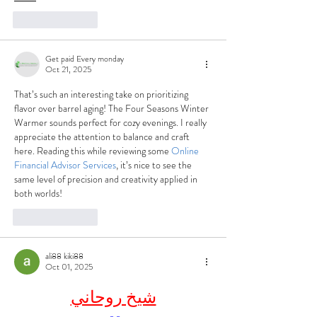
Like
Reply
Get paid Every monday
Oct 21, 2025
That’s such an interesting take on prioritizing 
flavor over barrel aging! The Four Seasons Winter 
Warmer sounds perfect for cozy evenings. I really 
appreciate the attention to balance and craft 
here. Reading this while reviewing some 
Online 
Financial Advisor Services
, it’s nice to see the 
same level of precision and creativity applied in 
both worlds!
Like
Reply
ali88 kiki88
Oct 01, 2025
شيخ روحاني