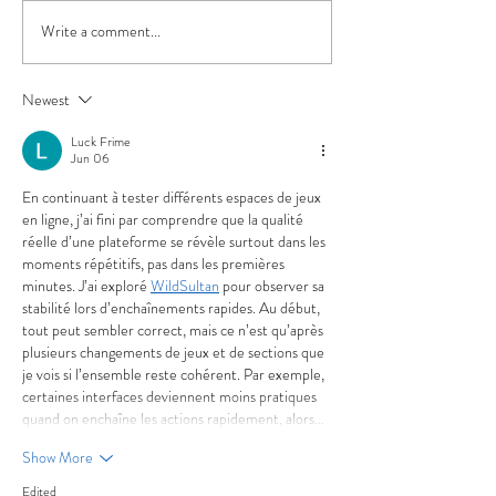
Write a comment...
Beer Release: Four
Beer Release: "Fr
Seasons Autumn isn't the
Gets" Fresh Hop 
Fall Beer You Were
Late-Harvest Ma
Newest
Expecting
Luck Frime
Jun 06
En continuant à tester différents espaces de jeux 
en ligne, j’ai fini par comprendre que la qualité 
réelle d’une plateforme se révèle surtout dans les 
moments répétitifs, pas dans les premières 
minutes. J’ai exploré 
WildSultan
 pour observer sa 
stabilité lors d’enchaînements rapides. Au début, 
tout peut sembler correct, mais ce n’est qu’après 
plusieurs changements de jeux et de sections que 
je vois si l’ensemble reste cohérent. Par exemple, 
certaines interfaces deviennent moins pratiques 
quand on enchaîne les actions rapidement, alors…
Show More
Edited