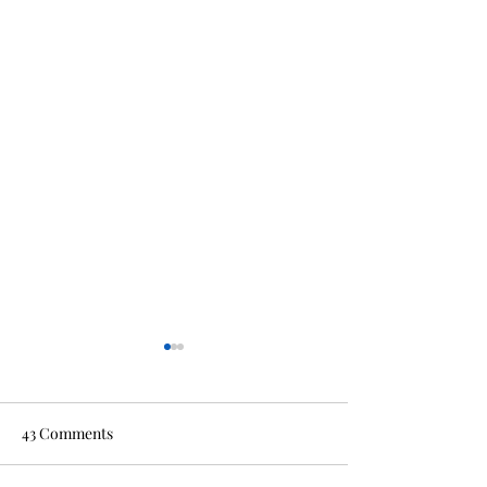
43 Comments