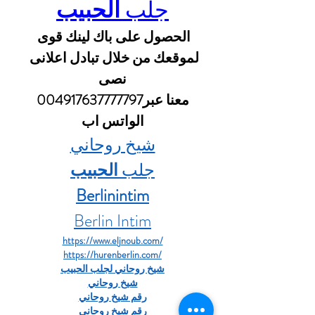
الحبيب
جلب 
الحصول على باك لينك قوى 
لموقعك من خلال تبادل اعلانى 
نصى
 معنا عبر004917637777797 
الواتس اب
شيخ روحاني
الحبيب
جلب 
Berlinintim
Berlin Intim
https://www.eljnoub.com/
https://hurenberlin.com/
شيخ روحاني لجلب الحبيب
شيخ روحاني
رقم شيخ روحاني
رقم شيخ روحاني