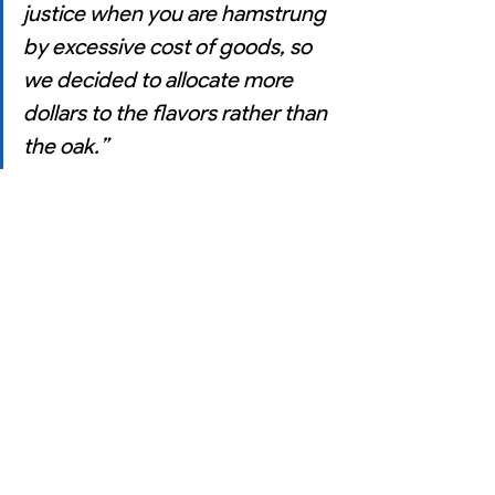
justice when you are hamstrung 
by excessive cost of goods, so 
we decided to allocate more 
dollars to the flavors rather than 
the oak.”