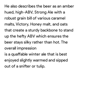
He also describes the beer as an amber 
hued, high-ABV, Strong Ale with a 
robust grain bill of various caramel 
malts, Victory, Honey malt, and oats 
that create a sturdy backbone to stand 
up the hefty ABV which ensures the 
beer stays silky rather than hot. The 
overall impression
is a quaffable winter ale that is best 
enjoyed slightly warmed and sipped 
out of a snifter or tulip.