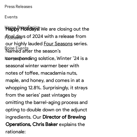
Press Releases
Events
Home Brew Topics
Happy Holidays!
 We are closing out the 
final days of 2024 with a release from 
Podcasts
our highly lauded 
Four Seasons
 series. 
Boise Events
Named after the season’s 
corresponding solstice, Winter ’24 is a 
Nampa Events
seasonal winter warmer beer with 
notes of toffee, macadamia nuts, 
maple, and honey, and comes in at a 
whopping 12.8%. Surprisingly, it strays 
from the series’ past vintages by 
omitting the barrel-aging process and 
opting to double down on the adjunct 
ingredients. Our 
Director of Brewing 
Operations, Chris Baker
 explains the 
rationale: