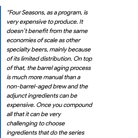
“Four Seasons, as a program, is 
very expensive to produce. It 
doesn’t benefit from the same 
economies of scale as other 
specialty beers, mainly because 
of its limited distribution. On top 
of that, the barrel aging process 
is much more manual than a 
non-barrel-aged brew and the 
adjunct ingredients can be 
expensive. Once you compound 
all that it can be very 
challenging to choose 
ingredients that do the series 