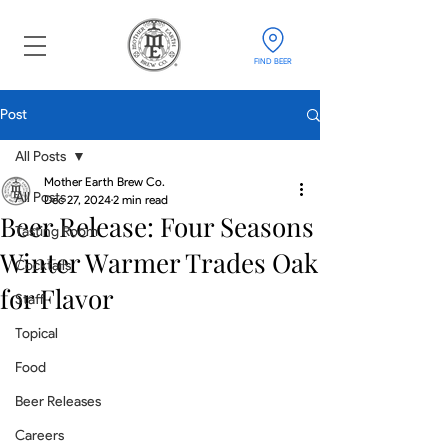
FIND BEER
Post
All Posts
Mother Earth Brew Co.
All Posts
Dec 27, 2024
2 min read
Beer Release: Four Seasons
Tasting Room
Winter Warmer Trades Oak
Cocktails
for Flavor
Staff
Topical
Food
Beer Releases
Careers