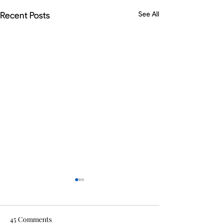
Recent Posts
See All
45 Comments