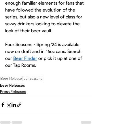
enough familiar elements for fans that 
have followed the evolution of the 
series, but also a new level of class for 
savvy drinkers looking to elevate the 
look of their beer vault. 
Four Seasons - Spring '24 is available 
now on draft and in 16oz cans. Search 
our 
Beer Finder
 or pick it up at one of 
our Tap Rooms.
Beer Release
four seasons
Beer Releases
Press Releases