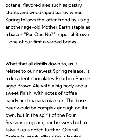
octane, flavored ales such as pastry 
stouts and wood-aged barley wines. 
Spring follows the latter trend by using 
another age-old Mother Earth staple as 
a base - “Por Que No?” Imperial Brown 
– one of our first awarded brews. 
What that all distills down to, as it 
relates to our newest Spring release, is 
a decadent chocolatey Bourbon Barrel-
aged Brown Ale with a big body and a 
sweet finish, with notes of toffee 
candy and macadamia nuts. The base 
beer would be complex enough on its 
own, but in the spirit of the Four 
Seasons program, our brewers had to 
take it up a notch further. Overall, 