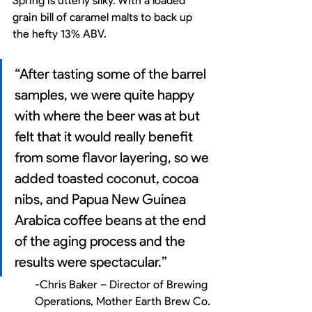
Spring is utterly silky. With a loaded 
grain bill of caramel malts to back up 
the hefty 13% ABV. 
“After tasting some of the barrel 
samples, we were quite happy 
with where the beer was at but 
felt that it would really benefit 
from some flavor layering, so we 
added toasted coconut, cocoa 
nibs, and Papua New Guinea 
Arabica coffee beans at the end 
of the aging process and the 
results were spectacular.” 
-Chris Baker – Director of Brewing 
Operations, Mother Earth Brew Co.