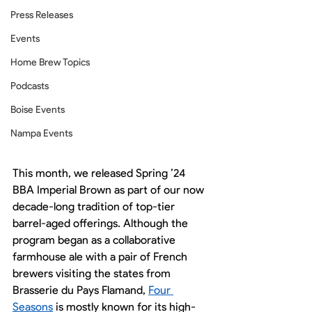
Press Releases
Events
Home Brew Topics
Podcasts
Boise Events
Nampa Events
This month, we released Spring ’24 
BBA Imperial Brown as part of our now 
decade-long tradition of top-tier 
barrel-aged offerings. Although the 
program began as a collaborative 
farmhouse ale with a pair of French 
brewers visiting the states from 
Brasserie du Pays Flamand, 
Four 
Seasons
 is mostly known for its high-