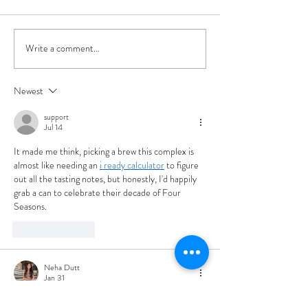
Write a comment...
Beer Release: Four
Project X Artist 
Seasons Autumn '23
Yan Fernando
Cocktail-Inspired
Newest
Imperial Stout
support
Jul 14
It made me think, picking a brew this complex is 
almost like needing an 
i ready calculator
 to figure 
out all the tasting notes, but honestly, I'd happily 
grab a can to celebrate their decade of Four 
Seasons.
Like
Reply
Neha Dutt
Jan 31
I found this blog post very helpful. The 