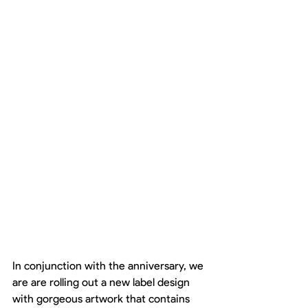
In conjunction with the anniversary, we 
are are rolling out a new label design 
with gorgeous artwork that contains 