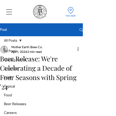
FIND BEER
Post
All Posts
Mother Earth Brew Co.
All Posts
Apr 1, 2024
2 min read
Beer Release: We're
Tasting Room
Celebrating a Decade of
Cocktails
Four Seasons with Spring
Staff
'24
Topical
Food
Beer Releases
Careers