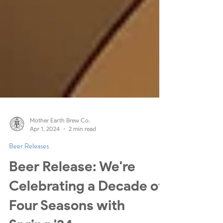
Mother Earth Brew Co.
Apr 1, 2024
2 min read
Beer Releases
Beer Release: We're