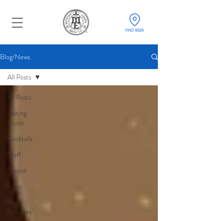
FIND BEER
Blog/News
All Posts
All Posts
Tasting
Room
Cocktails
Staff
Topical
Food
Beer
Releases