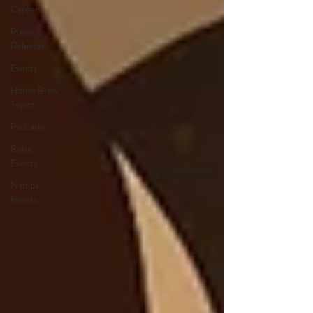
Careers
Press
Releases
Events
Home Brew
Topics
Podcasts
Boise
Events
Nampa
Events