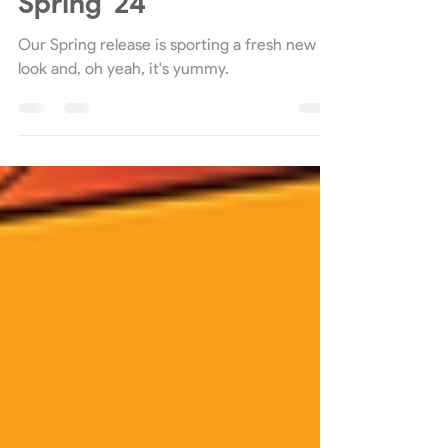
Celebrating a Decade of
Four Seasons with
Spring '24
Our Spring release is sporting a fresh new
look and, oh yeah, it's yummy.