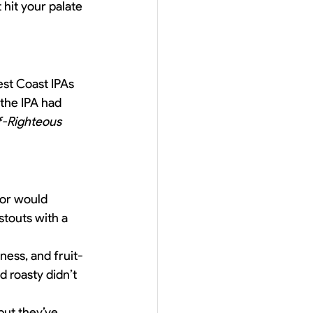
hit your palate 
est Coast IPAs 
 the IPA had 
f-Righteous 
lor would 
touts with a 
ness, and fruit-
d roasty didn’t 
but they’ve 