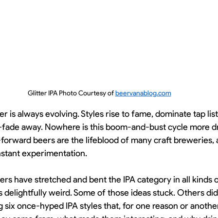
Glitter IPA Photo Courtesy of 
beervanablog.com
er is always evolving. Styles rise to fame, dominate tap li
y—fade away. Nowhere is this boom-and-bust cycle more d
forward beers are the lifeblood of many craft breweries, 
stant experimentation.
ers have stretched and bent the IPA category in all kind
s delightfully weird. Some of those ideas stuck. Others did
g six once-hyped IPA styles that, for one reason or another, 