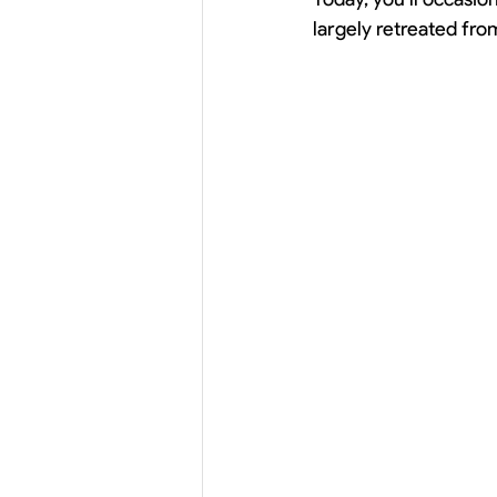
largely retreated fro