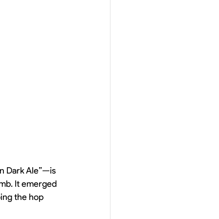
an Dark Ale”—is 
bomb. It emerged 
ing the hop 