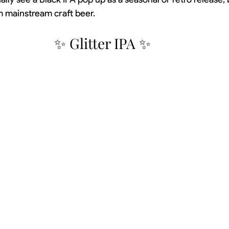
m mainstream craft beer.
✨ Glitter IPA ✨ 