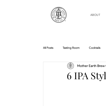
ABOUT
All Posts
Tasting Room
Cocktails
Mother Earth Brew 
Home Brew Topics
Podcasts
6 IPA Sty