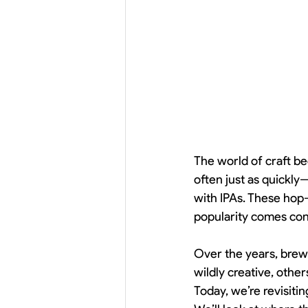
The world of craft be
often just as quickl
with IPAs. These hop-
popularity comes con
Over the years, brew
wildly creative, other
Today, we’re revisitin