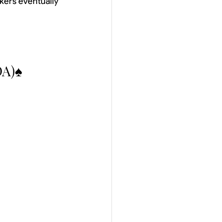
kers eventually 
DA)♠