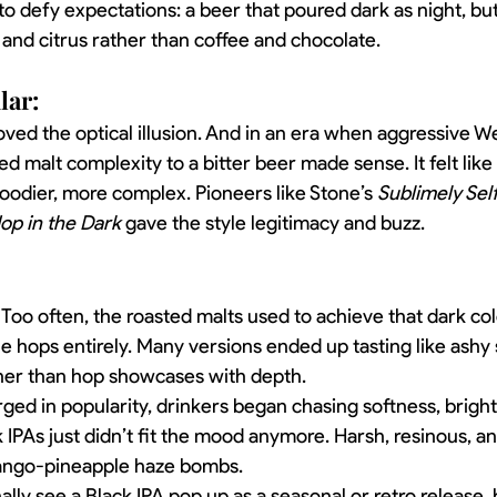
o defy expectations: a beer that poured dark as night, but 
, and citrus rather than coffee and chocolate.
lar:
loved the optical illusion. And in an era when aggressive W
d malt complexity to a bitter beer made sense. It felt like
ier, more complex. Pioneers like Stone’s 
Sublimely Sel
op in the Dark
 gave the style legitimacy and buzz.
 Too often, the roasted malts used to achieve that dark co
 hops entirely. Many versions ended up tasting like ashy s
ther than hop showcases with depth.
urged in popularity, drinkers began chasing softness, bright
 IPAs just didn’t fit the mood anymore. Harsh, resinous, an
 mango-pineapple haze bombs.
ally see a Black IPA pop up as a seasonal or retro release, 