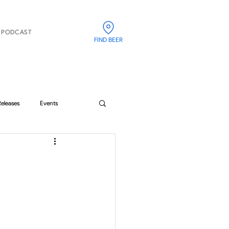
PODCAST
FIND BEER
Releases
Events