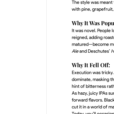
The style was meant t
with pine, grapefruit
Why It Was Popu
It was novel. People 
reigned, adding roaste
matured—become mood
Ale
 and Deschutes’ 
H
Why It Fell Off:
Execution was tricky.
dominate, masking the
hint of bitterness ra
As hazy, juicy IPAs s
forward flavors. Black
cut it in a world of
Today, you’ll occasion