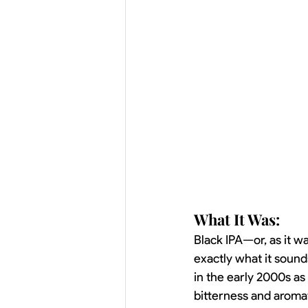
What It Was:
Black IPA—or, as it w
exactly what it sounds
in the early 2000s a
bitterness and aromati