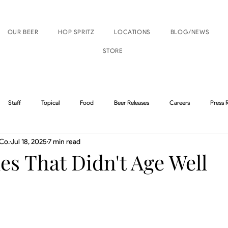
OUR BEER
HOP SPRITZ
LOCATIONS
BLOG/NEWS
STORE
Staff
Topical
Food
Beer Releases
Careers
Press 
Co.
Jul 18, 2025
7 min read
Boise Events
Nampa Events
les That Didn't Age Well