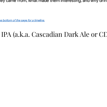
they came from, what made them interesting, and why drin
e bottom of the page for a timeline.
 IPA (a.k.a. Cascadian Dark Ale or C