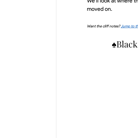
We’ll look at where 
moved on.
Want the cliff notes? 
Jump to th
♠Black