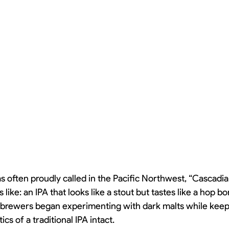
as often proudly called in the Pacific Northwest, “Cascadi
 like: an IPA that looks like a stout but tastes like a hop 
s brewers began experimenting with dark malts while keep
cs of a traditional IPA intact.