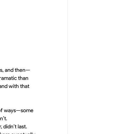
sts, and then—
ramatic than 
and with that 
s of ways—some 
n’t.
didn’t last. 