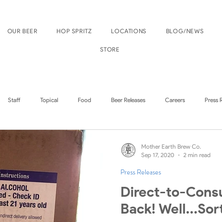
OUR BEER
HOP SPRITZ
LOCATIONS
BLOG/NEWS
STORE
Staff
Topical
Food
Beer Releases
Careers
Press 
Boise Events
Nampa Events
Mother Earth Brew Co.
Sep 17, 2020
2 min read
Press Releases
Direct-to-Cons
Back! Well...Sor