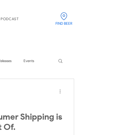
PODCAST
FIND BEER
Releases
Events
umer Shipping is
t Of.