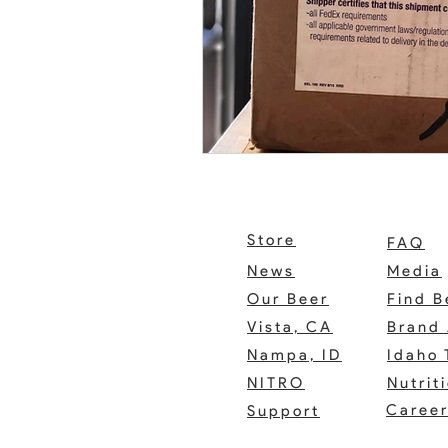
Store
FAQ
News
Media
Our Beer
Find B
Vista, CA
Brand 
Nampa, ID
Idaho 
NITRO
Nutrit
Caree
Support