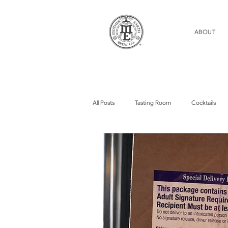
ABOUT
All Posts
Tasting Room
Cocktails
Home Brew Topics
Podcasts