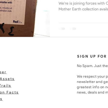
We're is joining forces with
Mother Earth collection avail
SIGN UP FOR
No Spam. Just the
eer
We respect your pr
Assets
newsletter and ge
Trails
greatest info on 
ion Facts
news, deals and 
rs