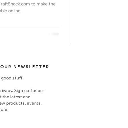
 CraftShack.com to make the
able online.
 OUR NEWSLETTER
 good stuff.
ivacy. Sign up for our
t the latest and
new products, events,
more.