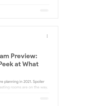
ram Preview:
Peek at What
e planning in 2021. Spoiler
asting rooms are on the way.