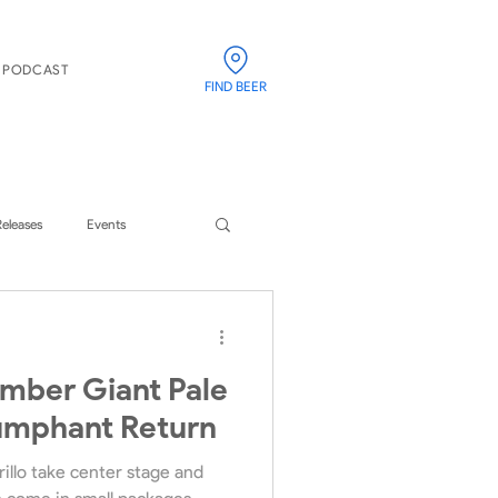
PODCAST
FIND BEER
Releases
Events
imber Giant Pale
iumphant Return
illo take center stage and