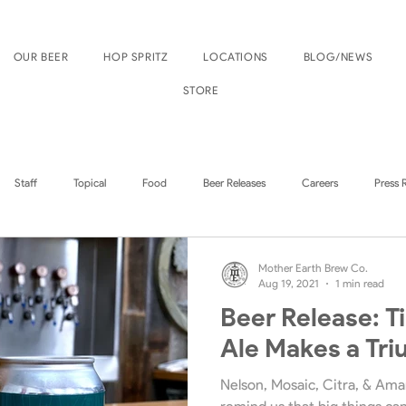
OUR BEER
HOP SPRITZ
LOCATIONS
BLOG/NEWS
STORE
Staff
Topical
Food
Beer Releases
Careers
Press 
Boise Events
Nampa Events
Mother Earth Brew Co.
Aug 19, 2021
1 min read
Beer Release: T
Ale Makes a Tr
Nelson, Mosaic, Citra, & Amar