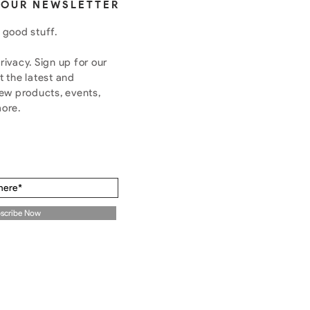
 OUR NEWSLETTER
 good stuff.
ivacy. Sign up for our
t the latest and
new products, events,
more.
scribe Now