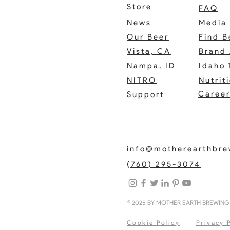
Store
FAQ
News
Media
Our Beer
Find B
Vista, CA
Brand 
Nampa, ID
Idaho 
NITRO
Nutrit
Caree
Support
info@motherearthbr
(760) 295-3074
© 2025 BY MOTHER EARTH BREWIN
Cookie Policy
Privacy 