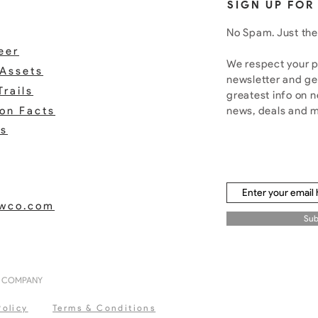
SIGN UP FOR
No Spam. Just the
eer
We respect your pr
Assets
newsletter and ge
Trails
greatest info on 
ion Facts
news, deals and 
rs
ewco.com
Sub
G COMPANY
Policy
Terms & Conditions