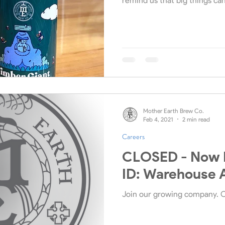
remind us that big things ca
Mother Earth Brew Co.
Feb 4, 2021
2 min read
Careers
CLOSED - Now H
ID: Warehouse 
Join our growing company. 