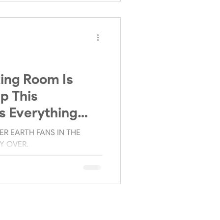
ing Room Is
p This
s Everything
ow.
R EARTH FANS IN THE
LY OVER.