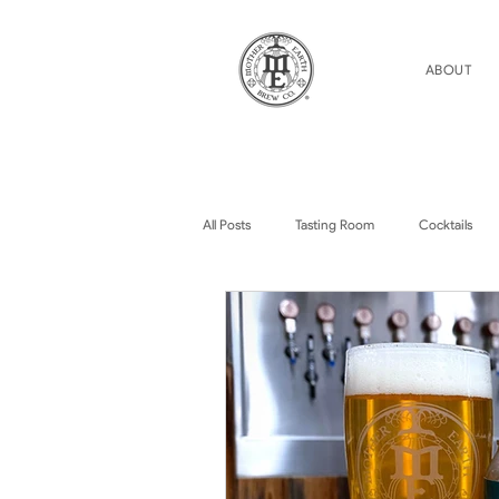
ABOUT
All Posts
Tasting Room
Cocktails
Home Brew Topics
Podcasts