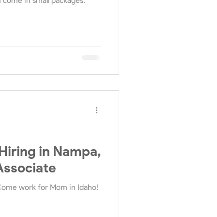
n come in small packages.
iring in Nampa,
Associate
Come work for Mom in Idaho!