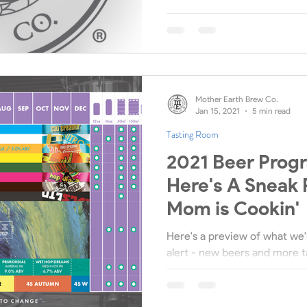
Mother Earth Brew Co.
Jan 15, 2021
5 min read
Tasting Room
2021 Beer Prog
Here's A Sneak 
Mom is Cookin'
Here's a preview of what we'r
alert - new beers and more t