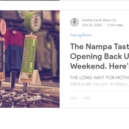
Mother Earth Brew Co.
Oct 22, 2020
3 min read
Tasting Room
The Nampa Tast
Opening Back U
Weekend. Here'
You Need To Kn
THE LONG WAIT FOR MOTHE
TREASURE VALLEY IS FINAL