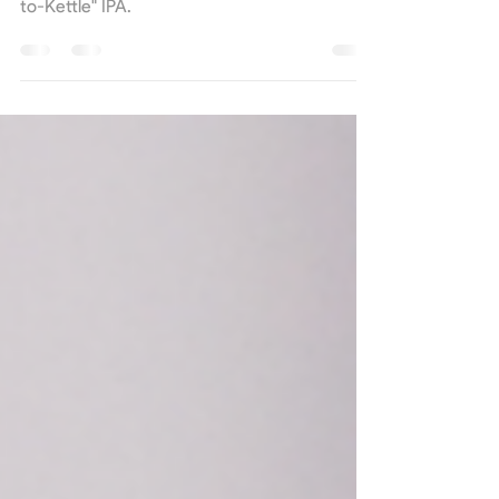
Situated just hours from the brewery, we
drove to hopland, USA for our annual "Farm-
to-Kettle" IPA.