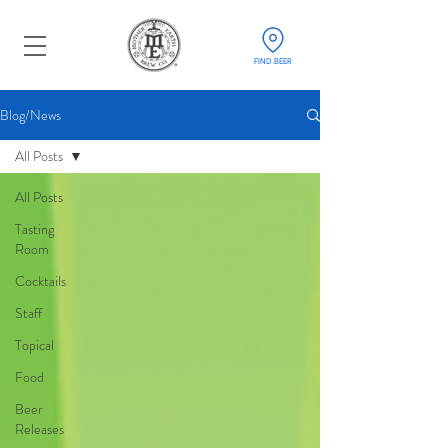
FIND BEER
Blog/News
All Posts
All Posts
Tasting
Room
Cocktails
Staff
Topical
Food
Beer
Releases