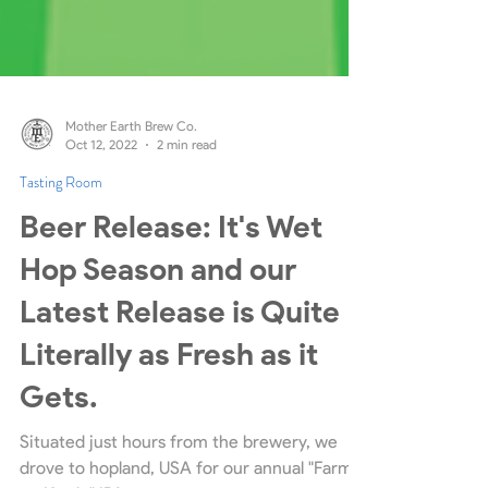
Mother Earth Brew Co.
Oct 12, 2022
2 min read
Tasting Room
Beer Release: It's Wet
Hop Season and our
Latest Release is Quite
Literally as Fresh as it
Gets.