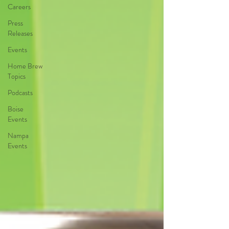
Careers
Press
Releases
Events
Home Brew
Topics
Podcasts
Boise
Events
Nampa
Events