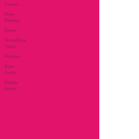
Careers
Press
Releases
Events
Home Brew
Topics
Podcasts
Boise
Events
Nampa
Events