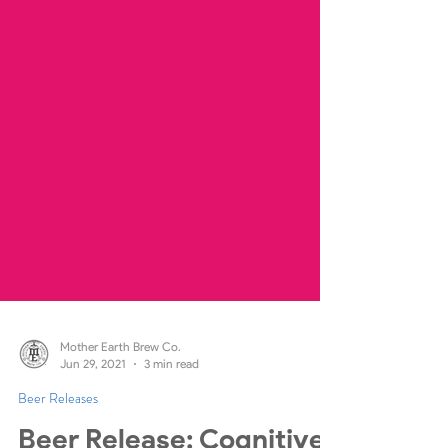
Mother Earth Brew Co.
Jun 29, 2021
3 min read