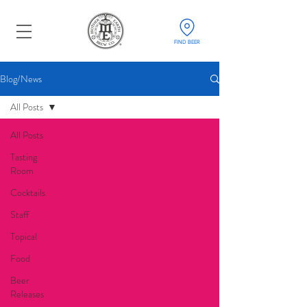
FIND BEER
Blog/News
All Posts
All Posts
Tasting
Room
Cocktails
Staff
Topical
Food
Beer
Releases