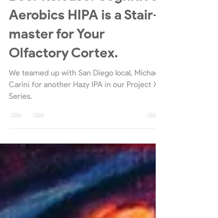
Beer Releases
Beer Release: Cognitive
Aerobics HIPA is a Stair-
master for Your
Olfactory Cortex.
We teamed up with San Diego local, Michael
Carini for another Hazy IPA in our Project X
Series.