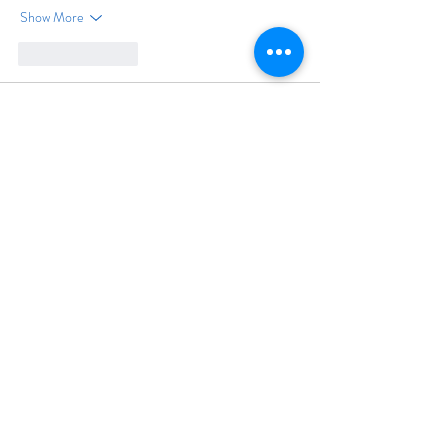
Show More
Like
Reply
Felecia Reynolds
Jun 03
Tôi thường ưu tiên những bài giới thiệu nền tảng 
giải trí được viết ngắn gọn, rõ ràng để có thể đọc 
nhanh trên điện thoại mà vẫn nắm đủ thông tin 
chính. Phần nhắc đến 
RR88
 được đặt ở giữa bài 
nên mạch nội dung khá tự nhiên, không tạo cảm 
giác quảng bá quá sớm. Nội dung được xây dựng 
theo hướng cung cấp thông tin thay vì quảng bá 
dồn dập. Điều này giúp bài viết trở…
Show More
Like
Reply
bướng bùi xuân