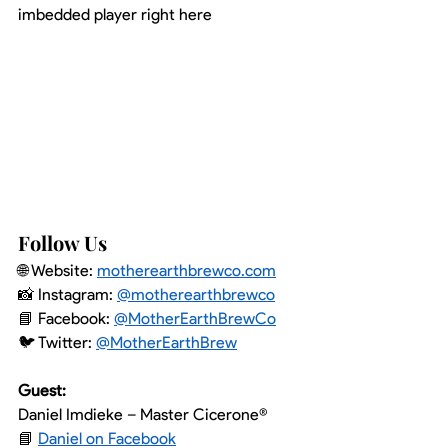
imbedded player right here
Follow Us
🌐 Website: 
motherearthbrewco.com
📸 Instagram: 
@motherearthbrewco
📘 Facebook: 
@MotherEarthBrewCo
🐦 Twitter: 
@MotherEarthBrew
Guest:
Daniel Imdieke – Master Cicerone®
📘 
Daniel on Facebook