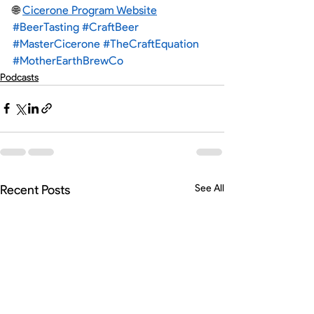
🌐 
Cicerone Program Website
#BeerTasting
#CraftBeer
#MasterCicerone
#TheCraftEquation
#MotherEarthBrewCo
Podcasts
Recent Posts
See All