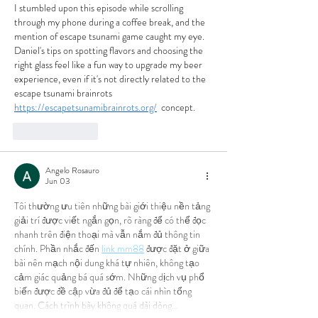
I stumbled upon this episode while scrolling 
through my phone during a coffee break, and the 
mention of escape tsunami game caught my eye. 
Daniel's tips on spotting flavors and choosing the 
right glass feel like a fun way to upgrade my beer 
experience, even if it's not directly related to the 
escape tsunami brainrots 
https://escapetsunamibrainrots.org/
  concept.
Like
Reply
Angelo Rosauro
Jun 03
Tôi thường ưu tiên những bài giới thiệu nền tảng 
giải trí được viết ngắn gọn, rõ ràng để có thể đọc 
nhanh trên điện thoại mà vẫn nắm đủ thông tin 
chính. Phần nhắc đến 
link mm88
 được đặt ở giữa 
bài nên mạch nội dung khá tự nhiên, không tạo 
cảm giác quảng bá quá sớm. Những dịch vụ phổ 
biến được đề cập vừa đủ để tạo cái nhìn tổng 
quan. Cách trình bày không quá dài dòng…