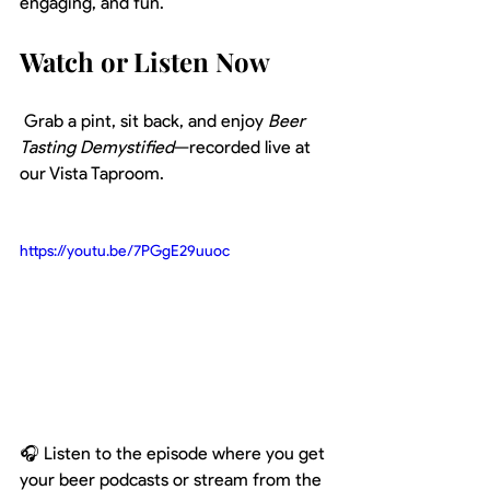
engaging, and fun.
Watch or Listen Now
 Grab a pint, sit back, and enjoy 
Beer 
Tasting Demystified
—recorded live at 
our Vista Taproom.
https://youtu.be/7PGgE29uuoc
🎧 Listen to the episode where you get 
your beer podcasts or stream from the 