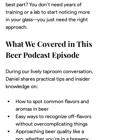
best part? You don’t need years of 
training or a lab to start noticing more 
in your glass—you just need the right 
approach.
What We Covered in This 
Beer Podcast Episode
During our lively taproom conversation, 
Daniel shares practical tips and insider 
knowledge on:
How to spot common flavors and 
aromas in beer
Easy ways to recognize off-flavors 
without overcomplicating things
Approaching beer quality like a 
pro, whether you’re in a brewery 