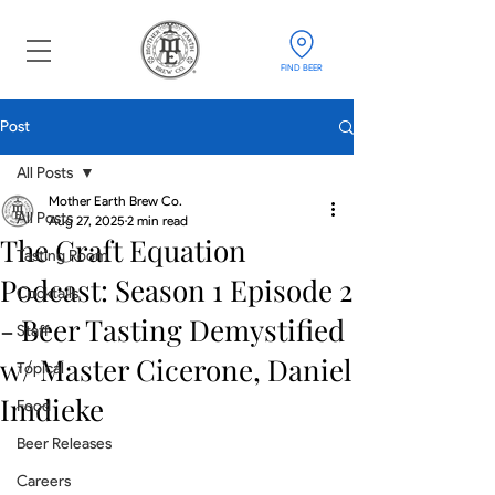
FIND BEER
Post
All Posts
Mother Earth Brew Co.
All Posts
Aug 27, 2025
2 min read
The Craft Equation
Tasting Room
Podcast: Season 1 Episode 2
Cocktails
- Beer Tasting Demystified
Staff
w/ Master Cicerone, Daniel
Topical
Imdieke
Food
Beer Releases
Careers