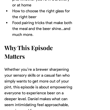
or at home
How to choose the right glass for 
the right beer
Food pairing tricks that make both 
the meal and the beer shine…and 
much more.
Why This Episode 
Matters
Whether you’re a brewer sharpening 
your sensory skills or a casual fan who 
simply wants to get more out of your 
pint, this episode is about empowering 
everyone to experience beer on a 
deeper level. Daniel makes what can 
seem intimidating feel approachable, 