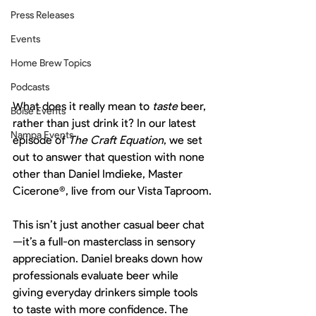
Press Releases
Events
Home Brew Topics
Podcasts
What does it really mean to 
taste
 beer, 
Boise Events
rather than just drink it? In our latest 
Nampa Events
episode of 
The Craft Equation
, we set 
out to answer that question with none 
other than Daniel Imdieke, Master 
Cicerone®, live from our Vista Taproom.
This isn’t just another casual beer chat
—it’s a full-on masterclass in sensory 
appreciation. Daniel breaks down how 
professionals evaluate beer while 
giving everyday drinkers simple tools 
to taste with more confidence. The 