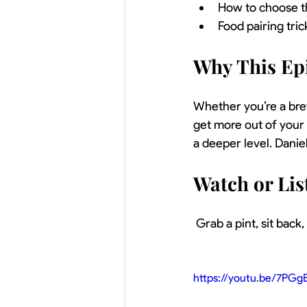
How to choose th
Food pairing tr
Why This Ep
Whether you’re a brew
get more out of your
a deeper level. Dani
Watch or Li
 Grab a pint, sit back
https://youtu.be/7PGg