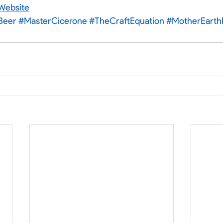
Website
Beer
#MasterCicerone
#TheCraftEquation
#MotherEart