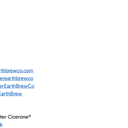
rthbrewco.com
rearthbrewco
rEarthBrewCo
arthBrew
ster Cicerone®
ok