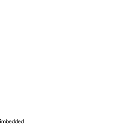
e imbedded 