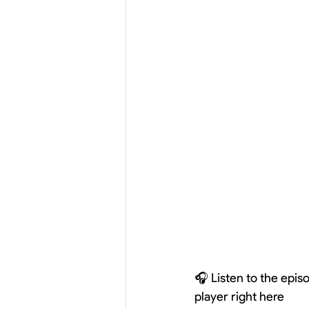
🎧 Listen to the epi
player right here