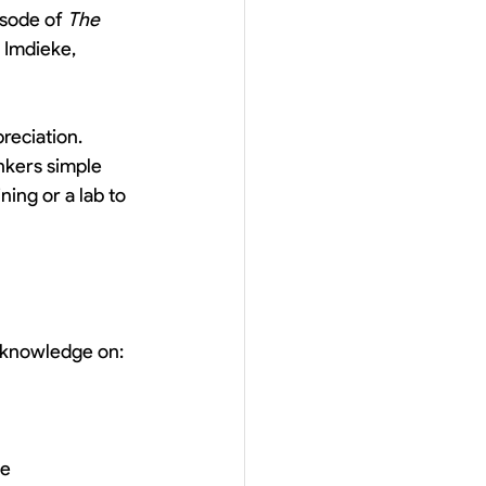
isode of 
The 
 Imdieke, 
reciation. 
nkers simple 
ing or a lab to 
r knowledge on:
me