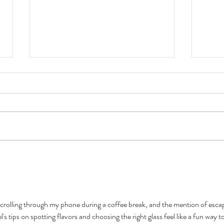
Introducing "The Craft
6 IPA
Equation": A Mother Earth
Well
Beer Podcast
scrolling through my phone during a coffee break, and the mention of esca
 tips on spotting flavors and choosing the right glass feel like a fun way to