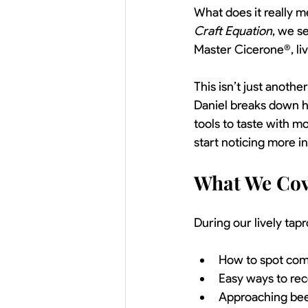
What does it really m
Craft Equation
, we s
Master Cicerone®, li
This isn’t just anothe
Daniel breaks down h
tools to taste with m
start noticing more i
What We Cov
During our lively tap
How to spot com
Easy ways to rec
Approaching beer