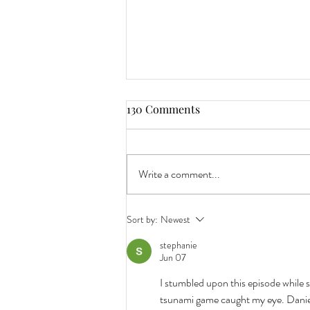
130 Comments
Write a comment...
7 Reasons Why Pumpkin Ales
Sort by:
Newest
and Oktoberfest Beers Arrive
stephanie
So Early.
Jun 07
I stumbled upon this episode while 
tsunami game caught my eye. Daniel's