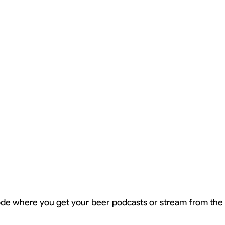
sode where you get your beer podcasts or stream from th