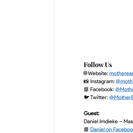
Follow Us
🌐 Website: 
motherea
📸 Instagram: 
@mothe
📘 Facebook: 
@Mothe
🐦 Twitter: 
@MotherE
Guest:
Daniel Imdieke – Ma
📘 
Daniel on Facebo