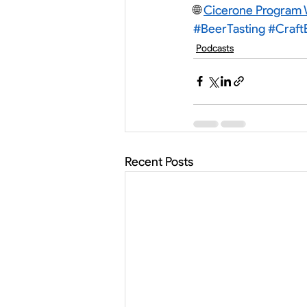
🌐 
Cicerone Program 
#BeerTasting
#Craft
Podcasts
Recent Posts