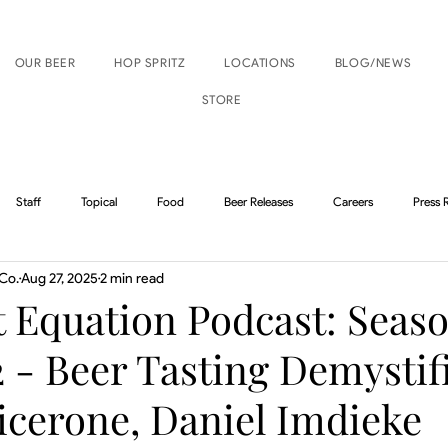
OUR BEER
HOP SPRITZ
LOCATIONS
BLOG/NEWS
STORE
Staff
Topical
Food
Beer Releases
Careers
Press 
Co.
Aug 27, 2025
2 min read
Boise Events
Nampa Events
 Equation Podcast: Seaso
 - Beer Tasting Demystif
icerone, Daniel Imdieke