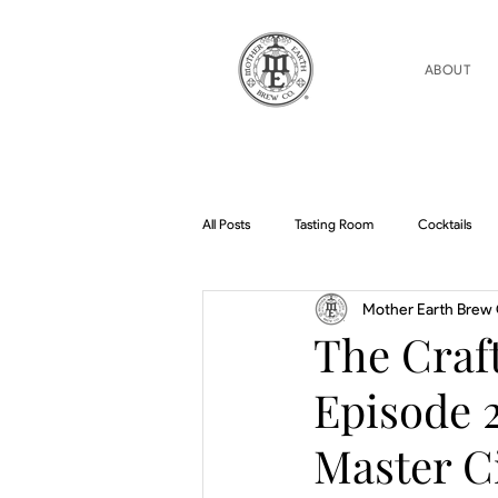
ABOUT
All Posts
Tasting Room
Cocktails
Mother Earth Brew 
Home Brew Topics
Podcasts
The Craft
Episode 2
Master C