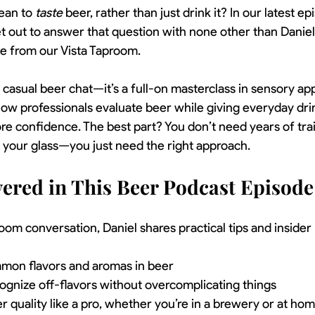
ean to 
taste
 beer, rather than just drink it? In our latest ep
et out to answer that question with none other than Daniel
ve from our Vista Taproom.
r casual beer chat—it’s a full-on masterclass in sensory app
ow professionals evaluate beer while giving everyday dri
ore confidence. The best part? You don’t need years of train
n your glass—you just need the right approach.
ered in This Beer Podcast Episode
room conversation, Daniel shares practical tips and inside
mon flavors and aromas in beer
ognize off-flavors without overcomplicating things
 quality like a pro, whether you’re in a brewery or at ho