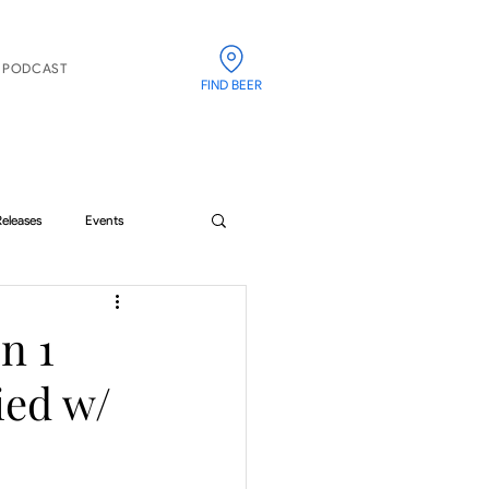
PODCAST
FIND BEER
Releases
Events
n 1
ied w/