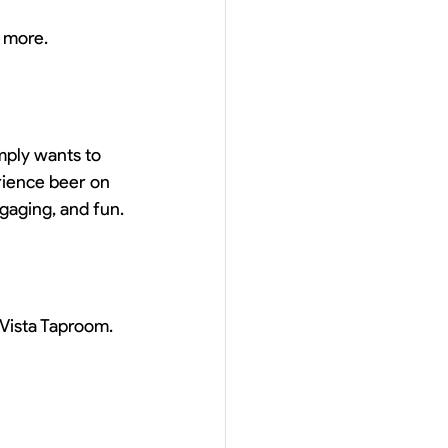
 more.
mply wants to 
rience beer on 
gaging, and fun.
 Vista Taproom.