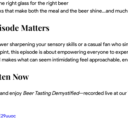
e right glass for the right beer
icks that make both the meal and the beer shine…and much
isode Matters
er sharpening your sensory skills or a casual fan who si
 pint, this episode is about empowering everyone to expe
el makes what can seem intimidating feel approachable, en
sten Now
, and enjoy 
Beer Tasting Demystified
—recorded live at our
E29uuoc