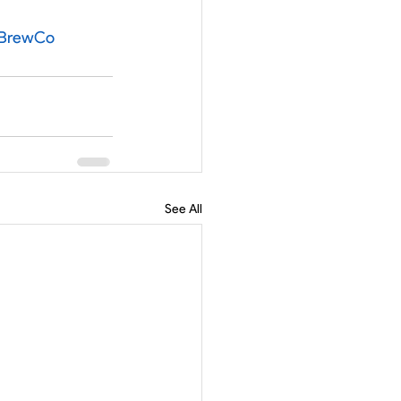
hBrewCo
See All