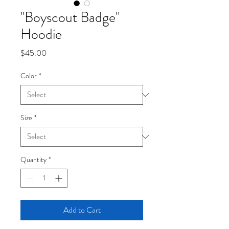
"Boyscout Badge"
Hoodie
Price
$45.00
Color
*
Size
*
Quantity
*
Add to Cart