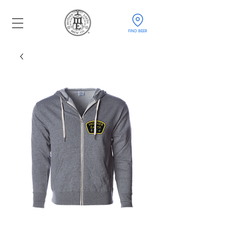
FIND BEER