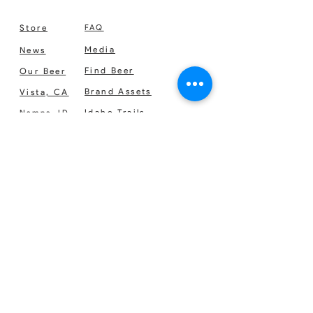
usually goes out 3 times a week.
Store
FAQ
Media
News
Find Beer
Our Beer
Brand Assets
Vista, CA
Idaho Trails
Nampa, ID
NITRO
Nutrition Facts
Support
Careers
SIGN UP FOR OUR NEWSLETTER
No Spam. Just the good stuff.
We respect your privacy. Sign up for our
newsletter and get the latest and greatest
info on new products, events, news, deals
and more.