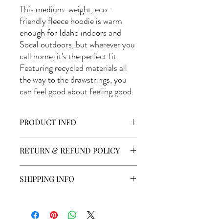
This medium-weight, eco-
friendly fleece hoodie is warm
enough for Idaho indoors and
Socal outdoors, but wherever you
call home, it's the perfect fit.
Featuring recycled materials all
the way to the drawstrings, you
can feel good about feeling good.
PRODUCT INFO
District Re-Fleece DT8102
RETURN & REFUND POLICY
Apparel may be returned if the product is
SHIPPING INFO
not washed. Customer will be responsible
for additional shipping costs or wrong size
Shipping cost will be calculated at check
or product purchased.
out. Merchandise is sent out via USPS and