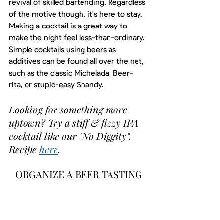
revival of skilled bartending. Regardless 
of the motive though, it's here to stay. 
Making a cocktail is a great way to 
make the night feel less-than-ordinary. 
Simple cocktails using beers as 
additives can be found all over the net, 
such as the classic Michelada, Beer-
rita, or stupid-easy Shandy. 
Looking for something more 
uptown? Try a stiff & fizzy IPA 
cocktail like our "No Diggity". 
Recipe 
here
. 
ORGANIZE A BEER TASTING