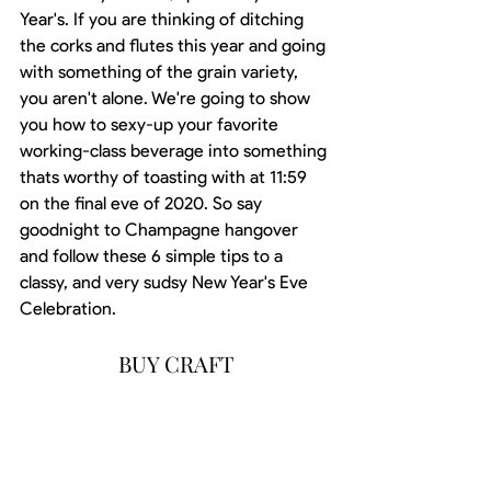
Year's. If you are thinking of ditching 
the corks and flutes this year and going 
with something of the grain variety, 
you aren't alone. We're going to show 
you how to sexy-up your favorite 
working-class beverage into something 
thats worthy of toasting with at 11:59 
on the final eve of 2020. So say 
goodnight to Champagne hangover 
and follow these 6 simple tips to a 
classy, and very sudsy New Year's Eve 
Celebration.
BUY CRAFT