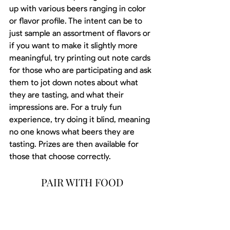
up with various beers ranging in color 
or flavor profile. The intent can be to 
just sample an assortment of flavors or 
if you want to make it slightly more 
meaningful, try printing out note cards 
for those who are participating and ask 
them to jot down notes about what 
they are tasting, and what their 
impressions are. For a truly fun 
experience, try doing it blind, meaning 
no one knows what beers they are 
tasting. Prizes are then available for 
those that choose correctly.
PAIR WITH FOOD