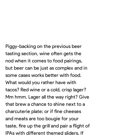
Piggy-backing on the previous beer 
tasting section, wine often gets the 
nod when it comes to food pairings, 
but beer can be just as complex and in 
some cases works better with food. 
What would you rather have with 
tacos? Red wine or a cold, crisp lager? 
Mm hmm. Lager all the way right? Give 
that brew a chance to shine next to a 
charcuterie plate; or if fine cheeses 
and meats are too bougie for your 
taste, fire up the grill and pair a flight of 
IPAs with different themed sliders. If 