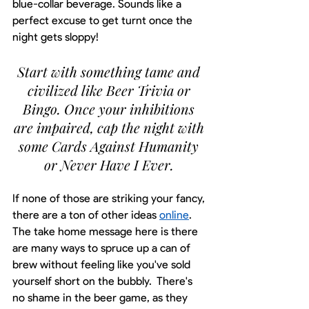
blue-collar beverage. Sounds like a 
perfect excuse to get turnt once the 
night gets sloppy! 
Start with something tame and 
civilized like Beer Trivia or 
Bingo. Once your inhibitions 
are impaired, cap the night with 
some Cards Against Humanity 
or Never Have I Ever. 
If none of those are striking your fancy, 
there are a ton of other ideas 
online
. 
The take home message here is there 
are many ways to spruce up a can of 
brew without feeling like you've sold 
yourself short on the bubbly.  There's 
no shame in the beer game, as they 