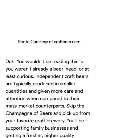
Photo Courtesy of craftbeer.com
Duh. You wouldn't be reading this is 
you weren't already a beer-head, or at 
least curious. Independent craft beers 
are typically produced in smaller 
quantities and given more care and 
attention when compared to their 
mass-market counterparts. Skip the 
Champagne of Beers and pick up from 
your favorite craft brewery. You'll be 
supporting family businesses and 
getting a fresher, higher quality 