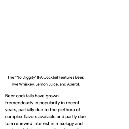
The "No Diggity" IPA Cocktail Features Beer, 
Rye Whiskey, Lemon Juice, and Aperol. 
Beer cocktails have grown 
tremendously in popularity in recent 
years, partially due to the plethora of 
complex flavors available and partly due 
to a renewed interest in mixology and 