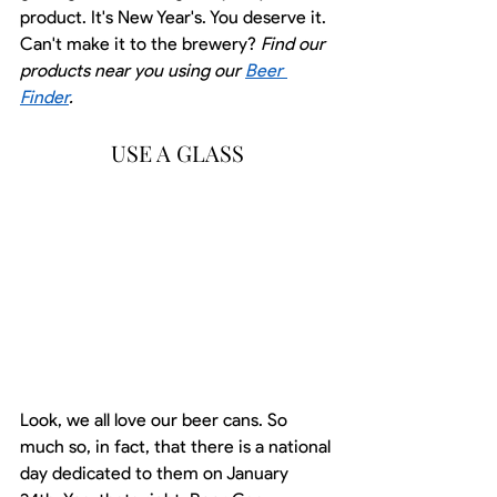
product. It's New Year's. You deserve it. 
Can't make it to the brewery? 
Find our 
products near you using our 
Beer 
Finder
.
USE A GLASS
Look, we all love our beer cans. So 
much so, in fact, that there is a national 
day dedicated to them on January 