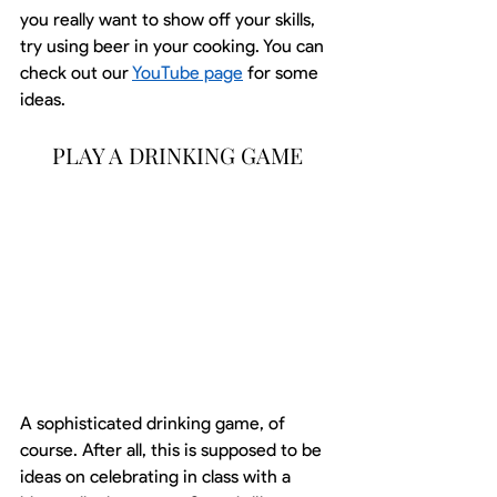
you really want to show off your skills, 
try using beer in your cooking. You can 
check out our 
YouTube page
 for some 
ideas.
PLAY A DRINKING GAME
A sophisticated drinking game, of 
course. After all, this is supposed to be 
ideas on celebrating in class with a 