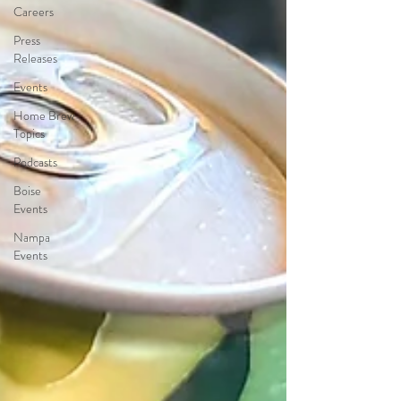
Careers
Press
Releases
Events
Home Brew
Topics
Podcasts
Boise
Events
Nampa
Events