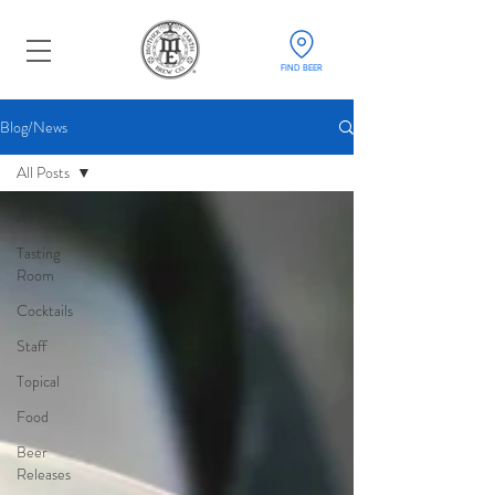
FIND BEER
Blog/News
All Posts
All Posts
Tasting
Room
Cocktails
Staff
Topical
Food
Beer
Releases