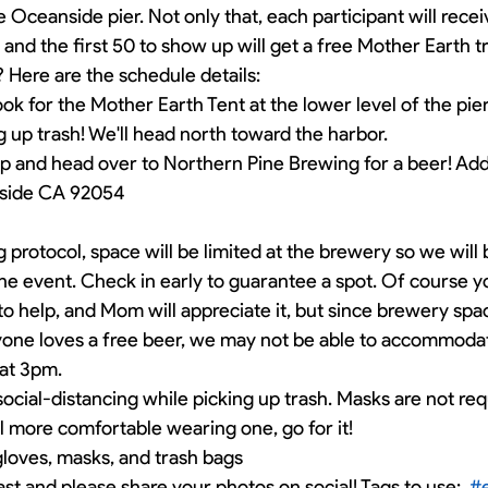
 Oceanside pier. Not only that, each participant will recei
n and the first 50 to show up will get a free Mother Earth t
 Here are the schedule details:
ook for the Mother Earth Tent at the lower level of the pie
ng up trash! We'll head north toward the harbor.
p and head over to Northern Pine Brewing for a beer! Addr
nside CA 92054
 protocol, space will be limited at the brewery so we will b
 the event. Check in early to guarantee a spot. Of course y
 to help, and Mom will appreciate it, but since brewery space
yone loves a free beer, we may not be able to accommodate
at 3pm. 
ocial-distancing while picking up trash. Masks are not requ
l more comfortable wearing one, go for it!
gloves, masks, and trash bags
ast and please share your photos on social! Tags to use:  
#