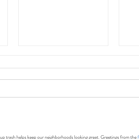
Forgotten Trail Ale:
The 
Conserving Precious
Gold
Resources One Beer at a
15 Es
Time.
New 
up trash helps keep our neighborhoods looking great. Greetings from the 