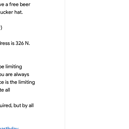
ve a free beer 
rucker hat. 
r)
ess is 326 N. 
e limiting 
ou are always 
 is the limiting 
 all 
ired, but by all 
earthday