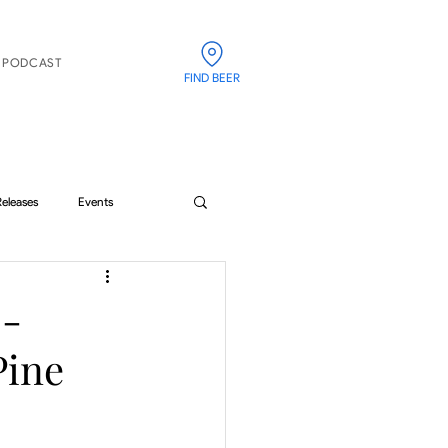
PODCAST
FIND BEER
Releases
Events
 -
Pine