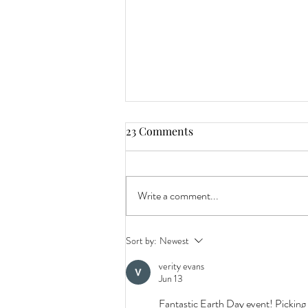
23 Comments
Write a comment...
Beer Release: 'Milk Truck'
Sort by:
Newest
Latte Stout Joins the Ranks as
verity evans
our Latest Year-Round
Jun 13
Signature Dark Ale.
Fantastic Earth Day event! Picking 