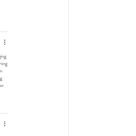
 
ing 
hing 
n 
g 
or 