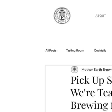
ABOUT
All Posts
Tasting Room
Cocktails
Mother Earth Brew 
Home Brew Topics
Podcasts
Pick Up 
We're Te
Brewing f