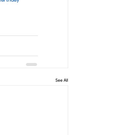
See All