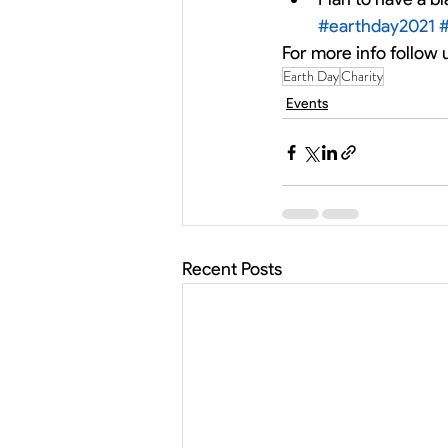
#earthday2021
For more info follow 
Earth Day
Charity
Events
Recent Posts