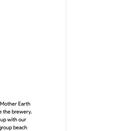
Mother Earth 
te the brewery. 
up with our 
 group beach 