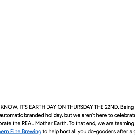
 KNOW, IT'S EARTH DAY ON THURSDAY THE 22ND. Being 
an automatic branded holiday, but we aren't here to celebra
brate the REAL Mother Earth. To that end, we are teaming 
ern Pine Brewing
 to help host all you do-gooders after a