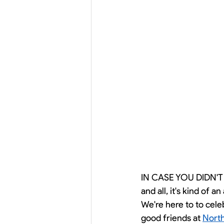
IN CASE YOU DIDN'T
and all, it's kind of 
We're here to to cele
good friends at 
North