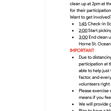
clean up at 2pm at the
for their participatio
Want to get involved?
1:45
 Check-in (l
2:00
 Start picki
3:00
 End clean u
Horne St. Ocea
IMPORTANT
Due to distancing
participation at
able to help just
factor, and ever
volunteers right 
Please exercise s
means if you fee
We will provide 
Plan to have a bl