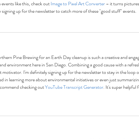
events like this, check out 
Image to Pixel Art Converter
 – it turns pictures
ly signing up for the newsletter to catch more of these "good stuff" events.
Northern Pine Brewing for an Earth Day cleanup is such a creative and engag
and environment here in San Diego. Combining a good cause with a refres
 motivator. I'm definitely signing up for the newsletter to stay in the loop o
ted in learning more about environmental initiatives or even just summarizin
 recommend checking out 
YouTube Transcript Generator
. It's super helpful f