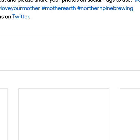
#loveyourmother
#motherearth
#northernpinebrewing
us on 
Twitter
. 