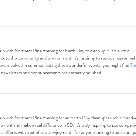
g up with Northern Pine Brewing for Earth Day to clean up SD is such a 
ack to the community and environment. It's inspiring to see businesses mak
anyone involved in communicating these wonderful events, you might find 
Tex
ur newsletters and announcements are perfectly polished.
g up with Northern Pine Brewing for an Earth Day cleanup is such a creativ
ent and make a real difference in SD. It's truly inspiring to see compani
 efforts with a bit of social enjoyment. For anyone looking to add a uniqu