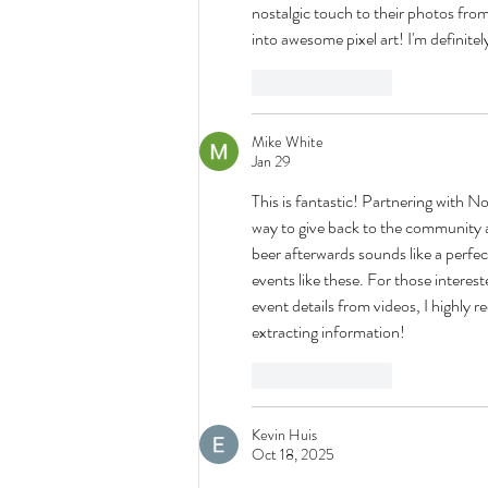
nostalgic touch to their photos from 
into awesome pixel art! I'm definite
Like
Reply
Mike White
Jan 29
This is fantastic! Partnering with 
way to give back to the community 
beer afterwards sounds like a perfect
events like these. For those interes
event details from videos, I highly
extracting information!
Like
Reply
Kevin Huis
Oct 18, 2025