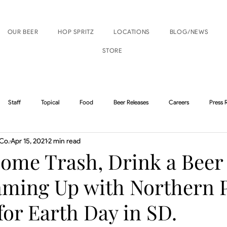
OUR BEER
HOP SPRITZ
LOCATIONS
BLOG/NEWS
STORE
Staff
Topical
Food
Beer Releases
Careers
Press 
Co.
Apr 15, 2021
2 min read
Boise Events
Nampa Events
Some Trash, Drink a Beer
aming Up with Northern 
or Earth Day in SD.