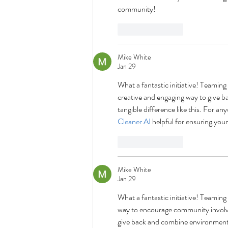
community!
Like
Reply
Mike White
Jan 29
What a fantastic initiative! Teamin
creative and engaging way to give b
tangible difference like this. For 
Cleaner AI
 helpful for ensuring yo
Like
Reply
Mike White
Jan 29
What a fantastic initiative! Teamin
way to encourage community involvem
give back and combine environmental